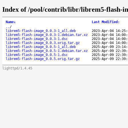
Index of /pool/contrib/libr/librem5-flash-i
Name
↓
Last Modified
:
..
/
librem5-flash-image_0.0.3-1_all.deb
2023-Apr-04 14:25:
librem5-flash-image_0.0.3-1.debian.tar.xz
2023-Apr-04 14:00:
librem5-flash-image_0.0.3-1.dsc
2023-Apr-04 14:00:
librem5-flash-image_0.0.3.orig.tar.gz
2023-Apr-04 14:00:
librem5-flash-image_0.0.5-1_all.deb
2025-Apr-09 23:14:
librem5-flash-image_0.0.5-1.debian.tar.xz
2025-Apr-09 22:39:
librem5-flash-image_0.0.5-1.dsc
2025-Apr-09 22:39:
librem5-flash-image_0.0.5.orig.tar.gz
2025-Apr-09 22:39:
lighttpd/1.4.45