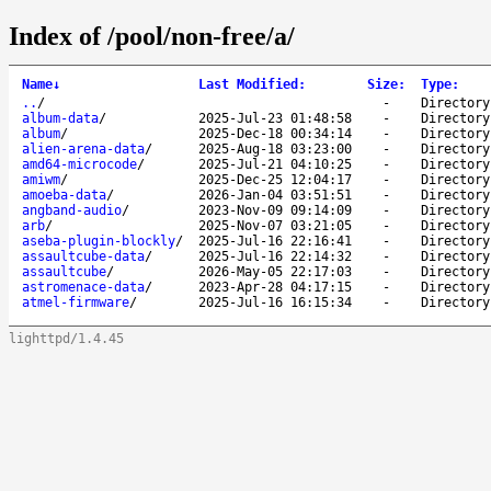
Index of /pool/non-free/a/
Name
↓
Last Modified
:
Size
:
Type
:
..
/
-
Directory
album-data
/
2025-Jul-23 01:48:58
-
Directory
album
/
2025-Dec-18 00:34:14
-
Directory
alien-arena-data
/
2025-Aug-18 03:23:00
-
Directory
amd64-microcode
/
2025-Jul-21 04:10:25
-
Directory
amiwm
/
2025-Dec-25 12:04:17
-
Directory
amoeba-data
/
2026-Jan-04 03:51:51
-
Directory
angband-audio
/
2023-Nov-09 09:14:09
-
Directory
arb
/
2025-Nov-07 03:21:05
-
Directory
aseba-plugin-blockly
/
2025-Jul-16 22:16:41
-
Directory
assaultcube-data
/
2025-Jul-16 22:14:32
-
Directory
assaultcube
/
2026-May-05 22:17:03
-
Directory
astromenace-data
/
2023-Apr-28 04:17:15
-
Directory
atmel-firmware
/
2025-Jul-16 16:15:34
-
Directory
lighttpd/1.4.45