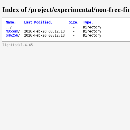
Index of /project/experimental/non-free-f
Name
↓
Last Modified
:
Size
:
Type
:
..
/
-
Directory
MD5Sum
/
2026-Feb-20 03:12:13
-
Directory
SHA256
/
2026-Feb-20 03:12:13
-
Directory
lighttpd/1.4.45