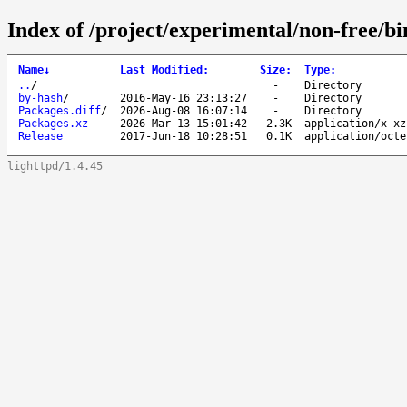
Index of /project/experimental/non-free/b
Name
↓
Last Modified
:
Size
:
Type
:
..
/
-
Directory
by-hash
/
2016-May-16 23:13:27
-
Directory
Packages.diff
/
2026-Aug-08 16:07:14
-
Directory
Packages.xz
2026-Mar-13 15:01:42
2.3K
application/x-xz
Release
2017-Jun-18 10:28:51
0.1K
application/octe
lighttpd/1.4.45