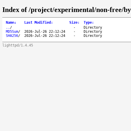
Index of /project/experimental/non-free/by
Name
↓
Last Modified
:
Size
:
Type
:
..
/
-
Directory
MD5Sum
/
2026-Jul-26 22:12:24
-
Directory
SHA256
/
2026-Jul-26 22:12:24
-
Directory
lighttpd/1.4.45