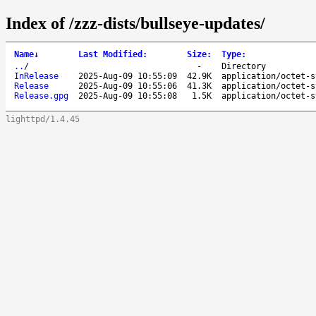
Index of /zzz-dists/bullseye-updates/
Name
↓
Last Modified
:
Size
:
Type
:
..
/
-
Directory
InRelease
2025-Aug-09 10:55:09
42.9K
application/octet-s
Release
2025-Aug-09 10:55:06
41.3K
application/octet-s
Release.gpg
2025-Aug-09 10:55:08
1.5K
application/octet-s
lighttpd/1.4.45