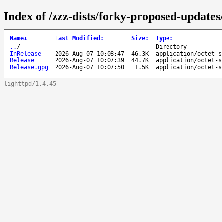
Index of /zzz-dists/forky-proposed-updates
Name
↓
Last Modified
:
Size
:
Type
:
..
/
-
Directory
InRelease
2026-Aug-07 10:08:47
46.3K
application/octet-s
Release
2026-Aug-07 10:07:39
44.7K
application/octet-s
Release.gpg
2026-Aug-07 10:07:50
1.5K
application/octet-s
lighttpd/1.4.45