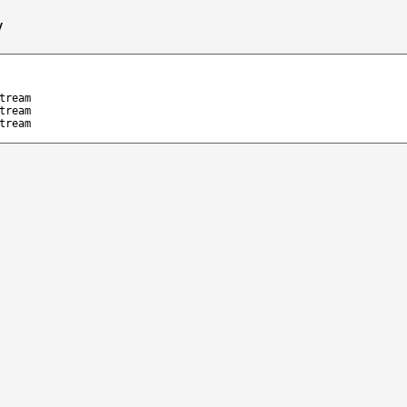
/
tream
tream
tream