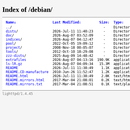
Index of /debian/
Name
↓
Last Modified
:
Size
:
Type
:
..
/
-
Director
dists
/
2026-Jul-11 11:40:23
-
Director
doc
/
2026-Aug-07 03:52:09
-
Director
indices
/
2026-Aug-07 04:12:47
-
Director
pool
/
2022-Oct-05 19:09:12
-
Director
project
/
2008-Nov-18 00:05:07
-
Director
tools
/
2012-Oct-10 18:29:08
-
Director
zzz-dists
/
2025-Aug-09 14:48:42
-
Director
extrafiles
2026-Aug-07 04:13:16
190.9K
applicat
ls-lR.gz
2026-Aug-07 04:09:34
15.3M
applicat
README
2026-Jul-11 11:38:49
1.1K
applicat
README.CD-manufacture
2010-Jun-26 11:52:47
1.2K
applicat
README.html
2026-Jul-11 11:38:49
2.8K
text/htm
README.mirrors.html
2017-Mar-04 21:08:01
0.2K
text/htm
README.mirrors.txt
2017-Mar-04 21:08:51
0.1K
text/pla
lighttpd/1.4.45