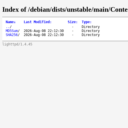
Index of /debian/dists/unstable/main/Cont
Name
↓
Last Modified
:
Size
:
Type
:
..
/
-
Directory
MD5Sum
/
2026-Aug-08 22:12:30
-
Directory
SHA256
/
2026-Aug-08 22:12:30
-
Directory
lighttpd/1.4.45