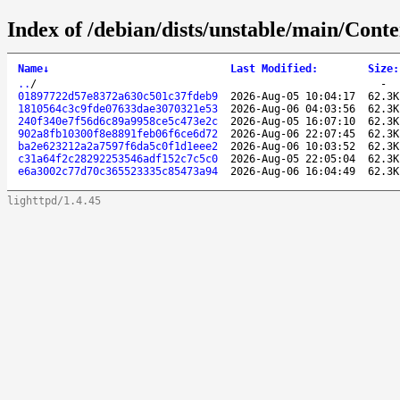
Index of /debian/dists/unstable/main/Con
Name
↓
Last Modified
:
Size
:
..
/
-
01897722d57e8372a630c501c37fdeb9
2026-Aug-05 10:04:17
62.3K
1810564c3c9fde07633dae3070321e53
2026-Aug-06 04:03:56
62.3K
240f340e7f56d6c89a9958ce5c473e2c
2026-Aug-05 16:07:10
62.3K
902a8fb10300f8e8891feb06f6ce6d72
2026-Aug-06 22:07:45
62.3K
ba2e623212a2a7597f6da5c0f1d1eee2
2026-Aug-06 10:03:52
62.3K
c31a64f2c28292253546adf152c7c5c0
2026-Aug-05 22:05:04
62.3K
e6a3002c77d70c365523335c85473a94
2026-Aug-06 16:04:49
62.3K
lighttpd/1.4.45