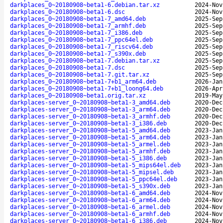
darkplaces_0~20180908~beta1-6.debian.tar.xz
2024-Nov
darkplaces_0~20180908~beta1-6.dsc
2024-Nov
darkplaces_0~20180908~beta1-7_amd64.deb
2025-Sep
darkplaces_0~20180908~beta1-7_armhf.deb
2025-Sep
darkplaces_0~20180908~beta1-7_i386.deb
2025-Sep
darkplaces_0~20180908~beta1-7_ppc64el.deb
2025-Sep
darkplaces_0~20180908~beta1-7_riscv64.deb
2025-Sep
darkplaces_0~20180908~beta1-7_s390x.deb
2025-Sep
darkplaces_0~20180908~beta1-7.debian.tar.xz
2025-Sep
darkplaces_0~20180908~beta1-7.dsc
2025-Sep
darkplaces_0~20180908~beta1-7.git.tar.xz
2025-Sep
darkplaces_0~20180908~beta1-7+b1_arm64.deb
2026-Jan
darkplaces_0~20180908~beta1-7+b1_loong64.deb
2026-Apr
darkplaces_0~20180908~beta1.orig.tar.xz
2019-May
darkplaces-server_0~20180908~beta1-3_amd64.deb
2020-Dec
darkplaces-server_0~20180908~beta1-3_arm64.deb
2020-Dec
darkplaces-server_0~20180908~beta1-3_armhf.deb
2020-Dec
darkplaces-server_0~20180908~beta1-3_i386.deb
2020-Dec
darkplaces-server_0~20180908~beta1-5_amd64.deb
2023-Jan
darkplaces-server_0~20180908~beta1-5_arm64.deb
2023-Jan
darkplaces-server_0~20180908~beta1-5_armel.deb
2023-Jan
darkplaces-server_0~20180908~beta1-5_armhf.deb
2023-Jan
darkplaces-server_0~20180908~beta1-5_i386.deb
2023-Jan
darkplaces-server_0~20180908~beta1-5_mips64el.deb
2023-Jan
darkplaces-server_0~20180908~beta1-5_mipsel.deb
2023-Jan
darkplaces-server_0~20180908~beta1-5_ppc64el.deb
2023-Jan
darkplaces-server_0~20180908~beta1-5_s390x.deb
2023-Jan
darkplaces-server_0~20180908~beta1-6_amd64.deb
2024-Nov
darkplaces-server_0~20180908~beta1-6_arm64.deb
2024-Nov
darkplaces-server_0~20180908~beta1-6_armel.deb
2024-Nov
darkplaces-server_0~20180908~beta1-6_armhf.deb
2024-Nov
darkplaces-server_0~20180908~beta1-6_i386.deb
2024-Nov