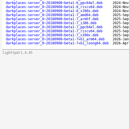
darkplaces-server_0~20180908~beta1-6_ppc64el.deb
2024-Nov
darkplaces-server_0~20180908~beta1-6_riscv64.deb
2024-Nov
darkplaces-server_0~20180908~beta1-6_s390x.deb
2024-Nov
darkplaces-server_0~20180908~beta1-7_amd64.deb
2025-Sep
darkplaces-server_0~20180908~beta1-7_armhf.deb
2025-Sep
darkplaces-server_0~20180908~beta1-7_i386.deb
2025-Sep
darkplaces-server_0~20180908~beta1-7_ppc64el.deb
2025-Sep
darkplaces-server_0~20180908~beta1-7_riscv64.deb
2025-Sep
darkplaces-server_0~20180908~beta1-7_s390x.deb
2025-Sep
darkplaces-server_0~20180908~beta1-7+b1_arm64.deb
2026-Jan
darkplaces-server_0~20180908~beta1-7+b1_loong64.deb
2026-Apr
lighttpd/1.4.45