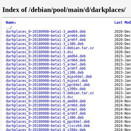
Index of /debian/pool/main/d/darkplaces/
Name
↓
Last Mod
..
/
darkplaces_0~20180908~beta1-3_amd64.deb
2020-Dec
darkplaces_0~20180908~beta1-3_arm64.deb
2020-Dec
darkplaces_0~20180908~beta1-3_armhf.deb
2020-Dec
darkplaces_0~20180908~beta1-3_i386.deb
2020-Dec
darkplaces_0~20180908~beta1-3.debian.tar.xz
2020-Dec
darkplaces_0~20180908~beta1-3.dsc
2020-Dec
darkplaces_0~20180908~beta1-5_amd64.deb
2023-Jan
darkplaces_0~20180908~beta1-5_arm64.deb
2023-Jan
darkplaces_0~20180908~beta1-5_armel.deb
2023-Jan
darkplaces_0~20180908~beta1-5_armhf.deb
2023-Jan
darkplaces_0~20180908~beta1-5_i386.deb
2023-Jan
darkplaces_0~20180908~beta1-5_mips64el.deb
2023-Jan
darkplaces_0~20180908~beta1-5_mipsel.deb
2023-Jan
darkplaces_0~20180908~beta1-5_ppc64el.deb
2023-Jan
darkplaces_0~20180908~beta1-5_s390x.deb
2023-Jan
darkplaces_0~20180908~beta1-5.debian.tar.xz
2023-Jan
darkplaces_0~20180908~beta1-5.dsc
2023-Jan
darkplaces_0~20180908~beta1-6_amd64.deb
2024-Nov
darkplaces_0~20180908~beta1-6_arm64.deb
2024-Nov
darkplaces_0~20180908~beta1-6_armel.deb
2024-Nov
darkplaces_0~20180908~beta1-6_armhf.deb
2024-Nov
darkplaces_0~20180908~beta1-6_i386.deb
2024-Nov
darkplaces_0~20180908~beta1-6_ppc64el.deb
2024-Nov
darkplaces_0~20180908~beta1-6_riscv64.deb
2024-Nov
darkplaces_0~20180908~beta1-6_s390x.deb
2024-Nov