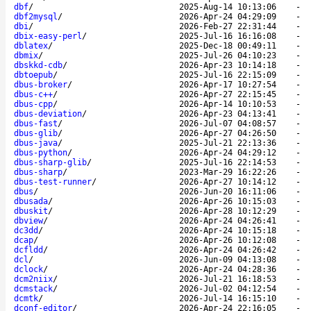
dbf
/
2025-Aug-14 10:13:06
-
dbf2mysql
/
2026-Apr-24 04:29:09
-
dbi
/
2026-Feb-27 22:31:44
-
dbix-easy-perl
/
2025-Jul-16 16:16:08
-
dblatex
/
2025-Dec-18 00:49:11
-
dbmix
/
2025-Jul-26 04:10:23
-
dbskkd-cdb
/
2026-Apr-23 10:14:18
-
dbtoepub
/
2025-Jul-16 22:15:09
-
dbus-broker
/
2026-Apr-17 10:27:54
-
dbus-c++
/
2026-Apr-27 22:15:45
-
dbus-cpp
/
2026-Apr-14 10:10:53
-
dbus-deviation
/
2026-Apr-23 04:13:41
-
dbus-fast
/
2026-Jul-07 04:08:57
-
dbus-glib
/
2026-Apr-27 04:26:50
-
dbus-java
/
2025-Jul-21 22:13:36
-
dbus-python
/
2026-Apr-24 04:29:12
-
dbus-sharp-glib
/
2025-Jul-16 22:14:53
-
dbus-sharp
/
2023-Mar-29 16:22:26
-
dbus-test-runner
/
2026-Apr-27 10:14:12
-
dbus
/
2026-Jun-20 16:11:06
-
dbusada
/
2026-Apr-26 10:15:03
-
dbuskit
/
2026-Apr-28 10:12:29
-
dbview
/
2026-Apr-24 04:26:41
-
dc3dd
/
2026-Apr-24 10:15:18
-
dcap
/
2026-Apr-26 10:12:08
-
dcfldd
/
2026-Apr-24 04:26:42
-
dcl
/
2026-Jun-09 04:13:08
-
dclock
/
2026-Apr-24 04:28:36
-
dcm2niix
/
2026-Jul-21 16:18:53
-
dcmstack
/
2026-Jul-02 04:12:54
-
dcmtk
/
2026-Jul-14 16:15:10
-
dconf-editor
/
2026-Apr-24 22:16:05
-