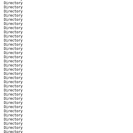
Directory
Directory
Directory
Directory
Directory
Directory
Directory
Directory
Directory
Directory
Directory
Directory
Directory
Directory
Directory
Directory
Directory
Directory
Directory
Directory
Directory
Directory
Directory
Directory
Directory
Directory
Directory
Directory
Directory
Directory
Directory
Directory