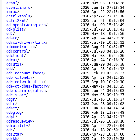
dconf
/
2026-May-03 10:14:28
-
dcontainers
/
2026-Jun-13 07:18:34
-
dcraw
/
2026-Apr-22 22:15:56
-
dctrl-tools
/
2026-Apr-22 22:14:18
-
dctrl2xml
/
2025-Jul-21 10:17:04
-
dd-opentracing-cpp
/
2026-Mar-09 15:13:49
-
dd-plist
/
2025-Jul-20 16:13:43
-
dd2
/
2026-May-18 10:17:56
-
ddate
/
2026-Apr-24 04:29:38
-
ddcci-driver-linux
/
2025-Jul-19 10:13:32
-
ddccontrol-db
/
2026-Aug-01 10:52:57
-
ddccontrol
/
2026-Jul-20 04:16:20
-
ddclient
/
2026-Mar-03 16:21:36
-
ddcui
/
2026-Apr-24 10:16:30
-
ddcutil
/
2026-Jun-29 04:36:38
-
ddd
/
2026-Apr-23 10:14:12
-
dde-account-faces
/
2025-Feb-19 03:35:37
-
dde-calendar
/
2026-Apr-23 04:12:25
-
dde-network-utils
/
2025-Sep-10 10:20:10
-
dde-qt-dbus-factory
/
2026-May-17 04:13:25
-
dde-qt5integration
/
2026-Jun-24 04:13:03
-
dde-store
/
2025-Nov-05 09:19:37
-
ddgr
/
2025-Jul-16 16:16:37
-
ddir
/
2025-Dec-28 09:12:02
-
ddnet
/
2026-Jun-18 04:14:24
-
ddogleg
/
2026-Feb-13 11:34:48
-
ddpt
/
2026-Apr-23 04:12:13
-
ddrescueview
/
2025-Jul-26 16:28:10
-
ddrutility
/
2026-Apr-22 22:14:04
-
dds
/
2026-Mar-18 20:50:35
-
dds2tar
/
2026-Apr-23 10:14:00
-
ddskk
/
2025-Jul-19 22:19:58
-