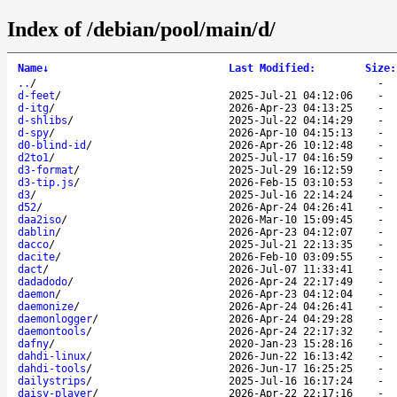
Index of /debian/pool/main/d/
Name
↓
Last Modified
:
Size
:
..
/
-
d-feet
/
2025-Jul-21 04:12:06
-
d-itg
/
2026-Apr-23 04:13:25
-
d-shlibs
/
2025-Jul-22 04:14:29
-
d-spy
/
2026-Apr-10 04:15:13
-
d0-blind-id
/
2026-Apr-26 10:12:48
-
d2to1
/
2025-Jul-17 04:16:59
-
d3-format
/
2025-Jul-29 16:12:59
-
d3-tip.js
/
2026-Feb-15 03:10:53
-
d3
/
2025-Jul-16 22:14:24
-
d52
/
2026-Apr-24 04:26:41
-
daa2iso
/
2026-Mar-10 15:09:45
-
dablin
/
2026-Apr-23 04:12:07
-
dacco
/
2025-Jul-21 22:13:35
-
dacite
/
2026-Feb-10 03:09:55
-
dact
/
2026-Jul-07 11:33:41
-
dadadodo
/
2026-Apr-24 22:17:49
-
daemon
/
2026-Apr-23 04:12:04
-
daemonize
/
2026-Apr-24 04:26:41
-
daemonlogger
/
2026-Apr-24 04:29:28
-
daemontools
/
2026-Apr-24 22:17:32
-
dafny
/
2020-Jan-23 15:28:16
-
dahdi-linux
/
2026-Jun-22 16:13:42
-
dahdi-tools
/
2026-Jun-17 16:25:25
-
dailystrips
/
2025-Jul-16 16:17:24
-
daisy-player
/
2026-Apr-22 22:17:16
-