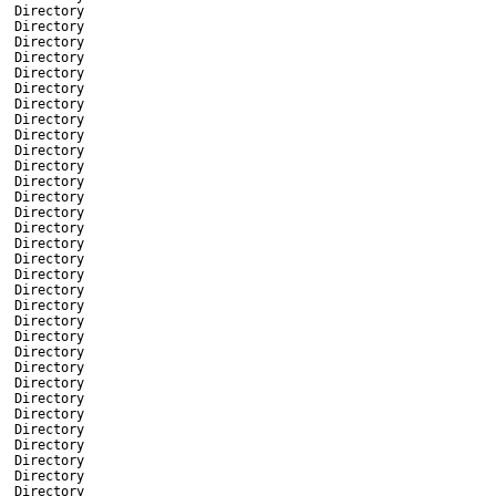
Directory
Directory
Directory
Directory
Directory
Directory
Directory
Directory
Directory
Directory
Directory
Directory
Directory
Directory
Directory
Directory
Directory
Directory
Directory
Directory
Directory
Directory
Directory
Directory
Directory
Directory
Directory
Directory
Directory
Directory
Directory
Directory