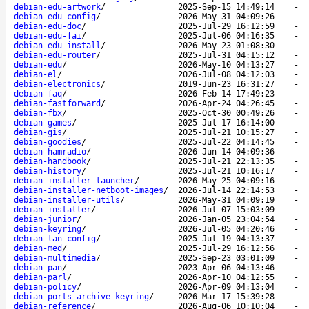
debian-edu-artwork
/
2025-Sep-15 14:49:14
-
debian-edu-config
/
2026-May-31 04:09:26
-
debian-edu-doc
/
2025-Jul-29 16:12:59
-
debian-edu-fai
/
2025-Jul-06 04:16:35
-
debian-edu-install
/
2026-May-23 01:08:30
-
debian-edu-router
/
2025-Jul-31 04:15:12
-
debian-edu
/
2026-May-10 04:13:27
-
debian-el
/
2026-Jul-08 04:12:03
-
debian-electronics
/
2019-Jun-23 16:31:27
-
debian-faq
/
2026-Feb-14 17:49:23
-
debian-fastforward
/
2026-Apr-24 04:26:45
-
debian-fbx
/
2025-Oct-30 00:49:26
-
debian-games
/
2025-Jul-17 16:14:00
-
debian-gis
/
2025-Jul-21 10:15:27
-
debian-goodies
/
2025-Jul-22 04:14:45
-
debian-hamradio
/
2026-Jun-14 04:09:36
-
debian-handbook
/
2025-Jul-21 22:13:35
-
debian-history
/
2025-Jul-21 10:16:17
-
debian-installer-launcher
/
2026-May-25 04:09:16
-
debian-installer-netboot-images
/
2026-Jul-14 22:14:53
-
debian-installer-utils
/
2026-May-31 04:09:19
-
debian-installer
/
2026-Jul-07 15:03:09
-
debian-junior
/
2026-Jan-05 23:04:54
-
debian-keyring
/
2026-Jul-05 04:20:46
-
debian-lan-config
/
2025-Jul-19 04:13:37
-
debian-med
/
2025-Jul-29 16:12:56
-
debian-multimedia
/
2025-Sep-23 03:01:09
-
debian-pan
/
2023-Apr-06 04:13:46
-
debian-parl
/
2026-Apr-10 04:12:55
-
debian-policy
/
2026-Apr-09 04:13:04
-
debian-ports-archive-keyring
/
2026-Mar-17 15:39:28
-
debian-reference
/
2026-Aug-06 10:10:04
-