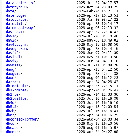
datatables.js
/
2025-Jul-22 04:17:57
-
datatype99
/
2025-Oct-04 23:09:25
-
date
/
2026-Feb-24 15:21:11
-
datefudge
/
2026-Apr-27 10:13:51
-
dateparser
/
2026-Jan-30 03:17:22
-
dateutils
/
2026-Apr-23 10:14:17
-
datum-gateway
/
2026-Aug-06 22:13:32
-
dav-text
/
2026-Apr-22 22:14:42
-
dav1d
/
2026-Jul-26 04:10:40
-
dav2d
/
2026-May-08 10:49:02
-
dav4tbsync
/
2026-May-19 16:08:50
-
davegnukem
/
2026-Apr-23 10:14:16
-
davfs2
/
2026-Jun-07 04:11:39
-
davical
/
2026-May-31 10:13:50
-
davix
/
2026-Jun-24 04:13:10
-
davmail
/
2026-Jul-11 04:08:28
-
dawg
/
2026-Apr-23 04:12:50
-
dawgdic
/
2026-Apr-23 22:11:38
-
dawn
/
2026-Aug-06 16:12:23
-
dazzdb
/
2026-Apr-24 04:26:42
-
db-defaults
/
2026-Apr-25 22:15:11
-
db1-compat
/
2026-Apr-24 04:26:42
-
db2fce
/
2026-Apr-14 12:33:36
-
db2twitter
/
2025-Jul-16 16:16:39
-
db4o
/
2025-Jul-16 16:16:10
-
db5.3
/
2026-Apr-15 22:09:54
-
dbab
/
2025-Jul-16 16:16:41
-
dbar
/
2026-Apr-24 10:16:25
-
dbconfig-common
/
2026-Aug-04 20:00:34
-
dbcsr
/
2026-May-15 16:10:56
-
dbeacon
/
2026-Aug-01 16:15:07
-
dbench
/
2026-Apr-24 04:27:08
-