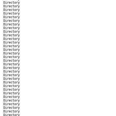
Directory
Directory
Directory
Directory
Directory
Directory
Directory
Directory
Directory
Directory
Directory
Directory
Directory
Directory
Directory
Directory
Directory
Directory
Directory
Directory
Directory
Directory
Directory
Directory
Directory
Directory
Directory
Directory
Directory
Directory
Directory
Directory