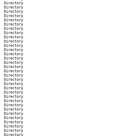
Directory
Directory
Directory
Directory
Directory
Directory
Directory
Directory
Directory
Directory
Directory
Directory
Directory
Directory
Directory
Directory
Directory
Directory
Directory
Directory
Directory
Directory
Directory
Directory
Directory
Directory
Directory
Directory
Directory
Directory
Directory
Directory