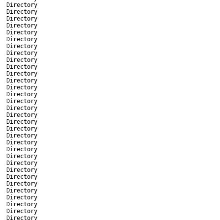
Directory
Directory
Directory
Directory
Directory
Directory
Directory
Directory
Directory
Directory
Directory
Directory
Directory
Directory
Directory
Directory
Directory
Directory
Directory
Directory
Directory
Directory
Directory
Directory
Directory
Directory
Directory
Directory
Directory
Directory
Directory
Directory