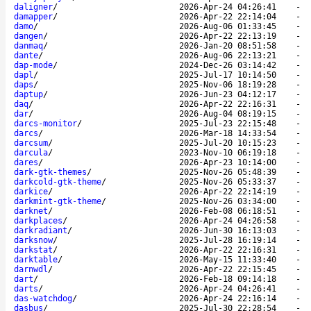
daligner
/
2026-Apr-24 04:26:41
-
damapper
/
2026-Apr-22 22:14:04
-
damo
/
2026-Aug-06 01:33:45
-
dangen
/
2026-Apr-22 22:13:19
-
danmaq
/
2026-Jan-20 08:51:58
-
dante
/
2026-Aug-06 22:13:21
-
dap-mode
/
2024-Dec-26 03:14:42
-
dapl
/
2025-Jul-17 10:14:50
-
daps
/
2025-Nov-06 18:19:28
-
daptup
/
2026-Jun-23 04:12:17
-
daq
/
2026-Apr-22 22:16:31
-
dar
/
2026-Aug-04 08:19:15
-
darcs-monitor
/
2025-Jul-23 22:15:48
-
darcs
/
2026-Mar-18 14:33:54
-
darcsum
/
2025-Jul-20 10:15:23
-
darcula
/
2023-Nov-10 06:19:18
-
dares
/
2026-Apr-23 10:14:00
-
dark-gtk-themes
/
2025-Nov-26 05:48:39
-
darkcold-gtk-theme
/
2025-Nov-26 05:33:37
-
darkice
/
2026-Apr-22 22:14:19
-
darkmint-gtk-theme
/
2025-Nov-26 03:34:00
-
darknet
/
2026-Feb-08 06:18:51
-
darkplaces
/
2026-Apr-24 04:26:58
-
darkradiant
/
2026-Jun-30 16:13:03
-
darksnow
/
2025-Jul-28 16:19:14
-
darkstat
/
2026-Apr-22 22:16:31
-
darktable
/
2026-May-15 11:33:40
-
darnwdl
/
2026-Apr-22 22:15:45
-
dart
/
2026-Feb-18 09:14:18
-
darts
/
2026-Apr-24 04:26:41
-
das-watchdog
/
2026-Apr-24 22:16:14
-
dasbus
/
2025-Jul-30 22:28:54
-