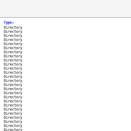
Type
:
Directory
Directory
Directory
Directory
Directory
Directory
Directory
Directory
Directory
Directory
Directory
Directory
Directory
Directory
Directory
Directory
Directory
Directory
Directory
Directory
Directory
Directory
Directory
Directory
Directory
Directory