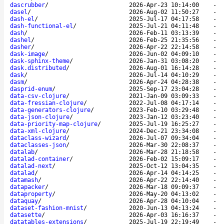
dascrubber
/
2026-Apr-23 10:14:00
-
dasel
/
2026-Aug-02 11:50:27
-
dash-el
/
2025-Jul-17 04:17:58
-
dash-functional-el
/
2025-Jul-21 04:11:48
-
dash
/
2026-Feb-11 03:13:39
-
dashel
/
2026-Feb-25 21:35:56
-
dasher
/
2026-Apr-22 22:14:58
-
dask-image
/
2026-Jun-02 04:09:10
-
dask-sphinx-theme
/
2026-Jan-31 03:08:20
-
dask.distributed
/
2026-Aug-01 16:14:28
-
dask
/
2026-Jul-14 04:10:29
-
dasm
/
2026-Apr-24 04:28:38
-
dasprid-enum
/
2025-Sep-17 23:04:28
-
data-csv-clojure
/
2021-Jan-09 03:09:33
-
data-fressian-clojure
/
2022-Jul-08 04:17:14
-
data-generators-clojure
/
2023-Feb-10 03:29:48
-
data-json-clojure
/
2023-Jan-12 03:23:40
-
data-priority-map-clojure
/
2025-Jul-19 16:25:27
-
data-xml-clojure
/
2024-Dec-21 23:34:08
-
dataclass-wizard
/
2026-Jul-07 09:34:04
-
dataclasses-json
/
2026-Mar-30 22:08:37
-
datalab
/
2026-Mar-28 21:18:58
-
datalad-container
/
2026-Feb-02 15:09:17
-
datalad-next
/
2025-Oct-12 13:04:35
-
datalad
/
2026-Apr-14 04:14:25
-
datamash
/
2026-Apr-22 22:14:40
-
datapacker
/
2026-Mar-18 09:09:37
-
dataproperty
/
2026-May-20 04:13:02
-
dataquay
/
2026-Apr-28 04:10:04
-
dataset-fashion-mnist
/
2020-Jun-13 04:13:24
-
datasette
/
2026-Apr-03 16:16:37
-
datatables-extensions
/
2025-Jul-19 22:19:49
-