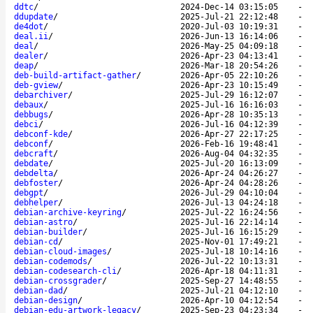
ddtc
/
2024-Dec-14 03:15:05
-
ddupdate
/
2025-Jul-21 22:12:48
-
de4dot
/
2020-Jul-03 10:19:31
-
deal.ii
/
2026-Jun-13 16:14:06
-
deal
/
2026-May-25 04:09:18
-
dealer
/
2026-Apr-23 04:13:41
-
deap
/
2026-Mar-18 20:54:26
-
deb-build-artifact-gather
/
2026-Apr-05 22:10:26
-
deb-gview
/
2026-Apr-23 10:15:49
-
debarchiver
/
2025-Jul-29 16:12:07
-
debaux
/
2025-Jul-16 16:16:03
-
debbugs
/
2026-Apr-28 10:35:13
-
debci
/
2026-Jul-16 04:12:39
-
debconf-kde
/
2026-Apr-27 22:17:25
-
debconf
/
2026-Feb-16 19:48:41
-
debcraft
/
2026-Aug-04 04:32:35
-
debdate
/
2025-Jul-20 16:13:09
-
debdelta
/
2026-Apr-24 04:26:27
-
debfoster
/
2026-Apr-24 04:28:26
-
debgpt
/
2026-Jul-29 04:10:04
-
debhelper
/
2026-Jul-13 04:24:18
-
debian-archive-keyring
/
2025-Jul-22 16:24:56
-
debian-astro
/
2025-Jul-16 22:14:14
-
debian-builder
/
2025-Jul-16 16:15:29
-
debian-cd
/
2025-Nov-01 17:49:21
-
debian-cloud-images
/
2025-Jul-18 10:14:16
-
debian-codemods
/
2026-Jul-22 10:13:31
-
debian-codesearch-cli
/
2026-Apr-18 04:11:31
-
debian-crossgrader
/
2025-Sep-27 14:48:55
-
debian-dad
/
2025-Jul-21 04:12:10
-
debian-design
/
2026-Apr-10 04:12:54
-
debian-edu-artwork-legacy
/
2025-Sep-23 04:23:34
-