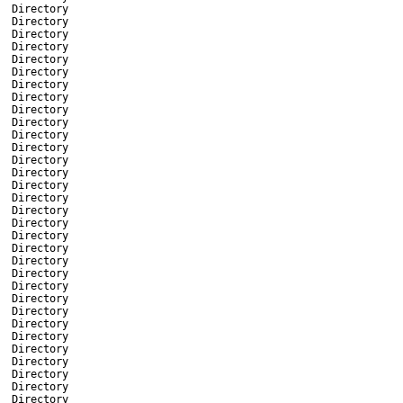
Directory
Directory
Directory
Directory
Directory
Directory
Directory
Directory
Directory
Directory
Directory
Directory
Directory
Directory
Directory
Directory
Directory
Directory
Directory
Directory
Directory
Directory
Directory
Directory
Directory
Directory
Directory
Directory
Directory
Directory
Directory
Directory