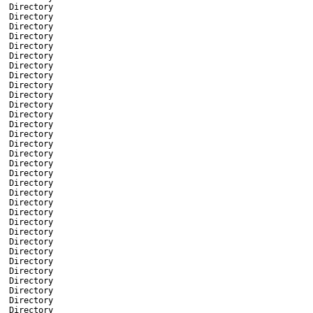
Directory
Directory
Directory
Directory
Directory
Directory
Directory
Directory
Directory
Directory
Directory
Directory
Directory
Directory
Directory
Directory
Directory
Directory
Directory
Directory
Directory
Directory
Directory
Directory
Directory
Directory
Directory
Directory
Directory
Directory
Directory
Directory