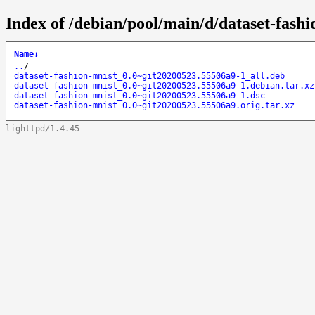
Index of /debian/pool/main/d/dataset-fashi
Name
↓
..
/
dataset-fashion-mnist_0.0~git20200523.55506a9-1_all.deb
dataset-fashion-mnist_0.0~git20200523.55506a9-1.debian.tar.xz
dataset-fashion-mnist_0.0~git20200523.55506a9-1.dsc
dataset-fashion-mnist_0.0~git20200523.55506a9.orig.tar.xz
lighttpd/1.4.45