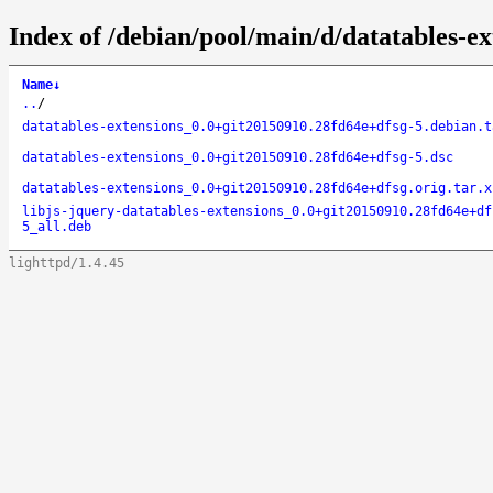
Index of /debian/pool/main/d/datatables-ex
Name
↓
..
/
datatables-extensions_0.0+git20150910.28fd64e+dfsg-5.debian.t
datatables-extensions_0.0+git20150910.28fd64e+dfsg-5.dsc
datatables-extensions_0.0+git20150910.28fd64e+dfsg.orig.tar.x
libjs-jquery-datatables-extensions_0.0+git20150910.28fd64e+df
5_all.deb
lighttpd/1.4.45