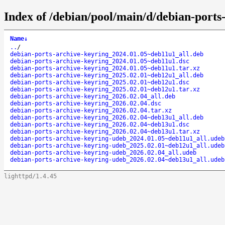
Index of /debian/pool/main/d/debian-ports
Name
↓
..
/
debian-ports-archive-keyring_2024.01.05~deb11u1_all.deb
debian-ports-archive-keyring_2024.01.05~deb11u1.dsc
debian-ports-archive-keyring_2024.01.05~deb11u1.tar.xz
debian-ports-archive-keyring_2025.02.01~deb12u1_all.deb
debian-ports-archive-keyring_2025.02.01~deb12u1.dsc
debian-ports-archive-keyring_2025.02.01~deb12u1.tar.xz
debian-ports-archive-keyring_2026.02.04_all.deb
debian-ports-archive-keyring_2026.02.04.dsc
debian-ports-archive-keyring_2026.02.04.tar.xz
debian-ports-archive-keyring_2026.02.04~deb13u1_all.deb
debian-ports-archive-keyring_2026.02.04~deb13u1.dsc
debian-ports-archive-keyring_2026.02.04~deb13u1.tar.xz
debian-ports-archive-keyring-udeb_2024.01.05~deb11u1_all.udeb
debian-ports-archive-keyring-udeb_2025.02.01~deb12u1_all.udeb
debian-ports-archive-keyring-udeb_2026.02.04_all.udeb
debian-ports-archive-keyring-udeb_2026.02.04~deb13u1_all.udeb
lighttpd/1.4.45