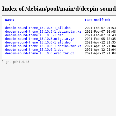
Index of /debian/pool/main/d/deepin-soun
Name
↓
Last Modified
:
..
/
deepin-sound-theme_15.10.5-1_all.deb
2021-Feb-07 01:53
deepin-sound-theme_15.10.5-1.debian.tar.xz
2021-Feb-07 01:43
deepin-sound-theme_15.10.5-1.dsc
2021-Feb-07 01:43
deepin-sound-theme_15.10.5.orig.tar.gz
2021-Feb-05 13:35
deepin-sound-theme_15.10.6-1_all.deb
2021-Apr-12 21:35
deepin-sound-theme_15.10.6-1.debian.tar.xz
2021-Apr-12 21:04
deepin-sound-theme_15.10.6-1.dsc
2021-Apr-12 21:04
deepin-sound-theme_15.10.6.orig.tar.gz
2021-Apr-12 21:04
lighttpd/1.4.45