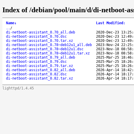
Index of /debian/pool/main/d/di-netboot-ass
Name
↓
Last Modified
:
..
/
di-netboot-assistant_0.70_all.deb
2020-Dec-23 13:25:
di-netboot-assistant_0.70.dsc
2020-Dec-23 12:49:
di-netboot-assistant_0.70.tar.xz
2020-Dec-23 12:49:
di-netboot-assistant_0.78~deb12u1_all.deb
2023-Nov-24 22:25:
di-netboot-assistant_0.78~deb12u1.dsc
2023-Nov-18 08:58:
di-netboot-assistant_0.78~deb12u1.tar.xz
2023-Nov-18 08:58:
di-netboot-assistant_0.79_all.deb
2025-Mar-25 18:46:
di-netboot-assistant_0.79.dsc
2025-Mar-25 18:26:
di-netboot-assistant_0.79.tar.xz
2025-Mar-25 18:26:
di-netboot-assistant_0.82_all.deb
2026-Apr-14 18:42:
di-netboot-assistant_0.82.dsc
2026-Apr-14 18:17:
di-netboot-assistant_0.82.tar.xz
2026-Apr-14 18:17:
lighttpd/1.4.45