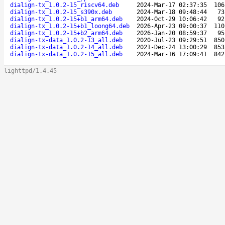
dialign-tx_1.0.2-15_riscv64.deb
2024-Mar-17 02:37:35
106
dialign-tx_1.0.2-15_s390x.deb
2024-Mar-18 09:48:44
73
dialign-tx_1.0.2-15+b1_arm64.deb
2024-Oct-29 10:06:42
92
dialign-tx_1.0.2-15+b1_loong64.deb
2026-Apr-23 09:00:37
110
dialign-tx_1.0.2-15+b2_arm64.deb
2026-Jan-20 08:59:37
95
dialign-tx-data_1.0.2-13_all.deb
2020-Jul-23 09:29:51
850
dialign-tx-data_1.0.2-14_all.deb
2021-Dec-24 13:00:29
853
dialign-tx-data_1.0.2-15_all.deb
2024-Mar-16 17:09:41
842
lighttpd/1.4.45