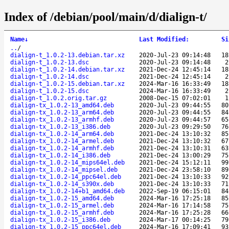
Index of /debian/pool/main/d/dialign-t/
Name
↓
Last Modified
:
Si
..
/
dialign-t_1.0.2-13.debian.tar.xz
2020-Jul-23 09:14:48
18
dialign-t_1.0.2-13.dsc
2020-Jul-23 09:14:48
2
dialign-t_1.0.2-14.debian.tar.xz
2021-Dec-24 12:45:14
18
dialign-t_1.0.2-14.dsc
2021-Dec-24 12:45:14
2
dialign-t_1.0.2-15.debian.tar.xz
2024-Mar-16 16:33:49
18
dialign-t_1.0.2-15.dsc
2024-Mar-16 16:33:49
2
dialign-t_1.0.2.orig.tar.gz
2008-Dec-15 07:02:01
1
dialign-tx_1.0.2-13_amd64.deb
2020-Jul-23 09:44:55
80
dialign-tx_1.0.2-13_arm64.deb
2020-Jul-23 09:44:55
84
dialign-tx_1.0.2-13_armhf.deb
2020-Jul-23 09:44:57
65
dialign-tx_1.0.2-13_i386.deb
2020-Jul-23 09:29:50
76
dialign-tx_1.0.2-14_arm64.deb
2021-Dec-24 13:10:32
85
dialign-tx_1.0.2-14_armel.deb
2021-Dec-24 13:10:32
67
dialign-tx_1.0.2-14_armhf.deb
2021-Dec-24 13:10:31
63
dialign-tx_1.0.2-14_i386.deb
2021-Dec-24 13:00:29
75
dialign-tx_1.0.2-14_mips64el.deb
2021-Dec-24 15:12:11
99
dialign-tx_1.0.2-14_mipsel.deb
2021-Dec-24 23:58:10
89
dialign-tx_1.0.2-14_ppc64el.deb
2021-Dec-24 13:10:33
92
dialign-tx_1.0.2-14_s390x.deb
2021-Dec-24 13:10:33
71
dialign-tx_1.0.2-14+b1_amd64.deb
2022-Sep-19 06:15:01
84
dialign-tx_1.0.2-15_amd64.deb
2024-Mar-16 17:25:18
85
dialign-tx_1.0.2-15_armel.deb
2024-Mar-16 17:14:58
75
dialign-tx_1.0.2-15_armhf.deb
2024-Mar-16 17:25:28
66
dialign-tx_1.0.2-15_i386.deb
2024-Mar-17 00:14:25
79
dialign-tx_1.0.2-15_ppc64el.deb
2024-Mar-16 17:09:41
93