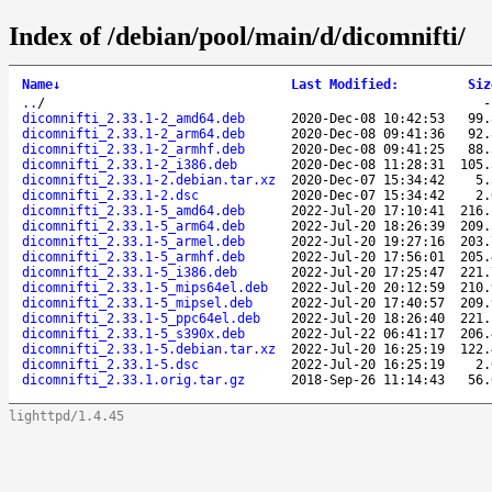
Index of /debian/pool/main/d/dicomnifti/
Name
↓
Last Modified
:
Siz
..
/
dicomnifti_2.33.1-2_amd64.deb
2020-Dec-08 10:42:53
99.
dicomnifti_2.33.1-2_arm64.deb
2020-Dec-08 09:41:36
92.
dicomnifti_2.33.1-2_armhf.deb
2020-Dec-08 09:41:25
88.
dicomnifti_2.33.1-2_i386.deb
2020-Dec-08 11:28:31
105.
dicomnifti_2.33.1-2.debian.tar.xz
2020-Dec-07 15:34:42
5.
dicomnifti_2.33.1-2.dsc
2020-Dec-07 15:34:42
2.
dicomnifti_2.33.1-5_amd64.deb
2022-Jul-20 17:10:41
216.
dicomnifti_2.33.1-5_arm64.deb
2022-Jul-20 18:26:39
209.
dicomnifti_2.33.1-5_armel.deb
2022-Jul-20 19:27:16
203.
dicomnifti_2.33.1-5_armhf.deb
2022-Jul-20 17:56:01
205.
dicomnifti_2.33.1-5_i386.deb
2022-Jul-20 17:25:47
221.
dicomnifti_2.33.1-5_mips64el.deb
2022-Jul-20 20:12:59
210.
dicomnifti_2.33.1-5_mipsel.deb
2022-Jul-20 17:40:57
209.
dicomnifti_2.33.1-5_ppc64el.deb
2022-Jul-20 18:26:40
221.
dicomnifti_2.33.1-5_s390x.deb
2022-Jul-22 06:41:17
206.
dicomnifti_2.33.1-5.debian.tar.xz
2022-Jul-20 16:25:19
122.
dicomnifti_2.33.1-5.dsc
2022-Jul-20 16:25:19
2.
dicomnifti_2.33.1.orig.tar.gz
2018-Sep-26 11:14:43
56.
lighttpd/1.4.45