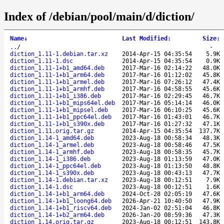
Index of /debian/pool/main/d/diction/
Name
↓
Last Modified
:
Size
:
..
/
-
diction_1.11-1.debian.tar.xz
2014-Apr-15 04:35:54
5.9K
diction_1.11-1.dsc
2014-Apr-15 04:35:54
0.9K
diction_1.11-1+b1_amd64.deb
2017-Mar-16 02:14:22
48.0K
diction_1.11-1+b1_arm64.deb
2017-Mar-16 01:12:02
45.8K
diction_1.11-1+b1_armel.deb
2017-Mar-16 07:26:12
47.4K
diction_1.11-1+b1_armhf.deb
2017-Mar-16 04:58:55
45.6K
diction_1.11-1+b1_i386.deb
2017-Mar-16 02:29:45
46.7K
diction_1.11-1+b1_mips64el.deb
2017-Mar-16 05:14:14
46.0K
diction_1.11-1+b1_mipsel.deb
2017-Mar-16 06:10:25
45.6K
diction_1.11-1+b1_ppc64el.deb
2017-Mar-16 01:43:01
46.7K
diction_1.11-1+b1_s390x.deb
2017-Mar-16 01:27:32
47.1K
diction_1.11.orig.tar.gz
2014-Apr-15 04:35:54
137.7K
diction_1.14-1_amd64.deb
2023-Aug-18 00:58:34
48.3K
diction_1.14-1_armel.deb
2023-Aug-18 00:58:46
47.5K
diction_1.14-1_armhf.deb
2023-Aug-18 00:58:35
45.7K
diction_1.14-1_i386.deb
2023-Aug-18 01:13:59
47.0K
diction_1.14-1_ppc64el.deb
2023-Aug-18 01:13:50
48.8K
diction_1.14-1_s390x.deb
2023-Aug-18 00:43:13
47.7K
diction_1.14-1.debian.tar.xz
2023-Aug-18 00:12:51
7.9K
diction_1.14-1.dsc
2023-Aug-18 00:12:51
1.6K
diction_1.14-1+b1_arm64.deb
2024-Oct-28 02:05:19
47.6K
diction_1.14-1+b1_loong64.deb
2026-Apr-21 10:40:50
47.9K
diction_1.14-1+b1_riscv64.deb
2024-Jan-02 02:51:04
46.8K
diction_1.14-1+b2_arm64.deb
2026-Jan-20 08:59:36
47.3K
diction_1.14.orig.tar.gz
2023-Aug-18 00:12:51
143.8K