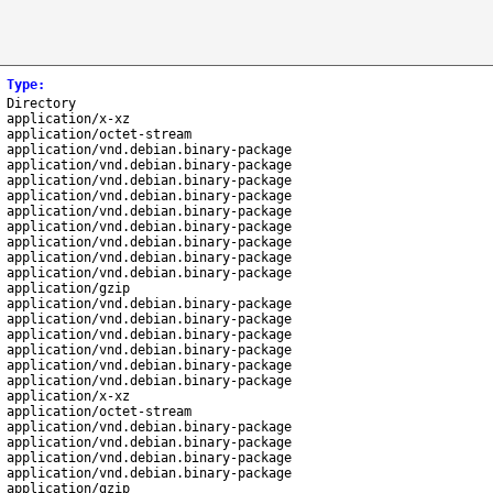
Type
:
Directory
application/x-xz
application/octet-stream
application/vnd.debian.binary-package
application/vnd.debian.binary-package
application/vnd.debian.binary-package
application/vnd.debian.binary-package
application/vnd.debian.binary-package
application/vnd.debian.binary-package
application/vnd.debian.binary-package
application/vnd.debian.binary-package
application/vnd.debian.binary-package
application/gzip
application/vnd.debian.binary-package
application/vnd.debian.binary-package
application/vnd.debian.binary-package
application/vnd.debian.binary-package
application/vnd.debian.binary-package
application/vnd.debian.binary-package
application/x-xz
application/octet-stream
application/vnd.debian.binary-package
application/vnd.debian.binary-package
application/vnd.debian.binary-package
application/vnd.debian.binary-package
application/gzip