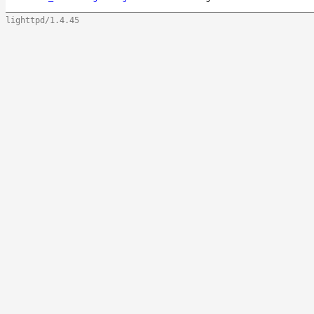
lighttpd/1.4.45