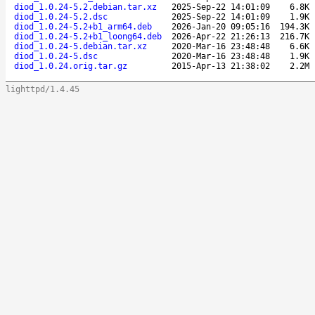
diod_1.0.24-5.2.debian.tar.xz
2025-Sep-22 14:01:09
6.8K
diod_1.0.24-5.2.dsc
2025-Sep-22 14:01:09
1.9K
diod_1.0.24-5.2+b1_arm64.deb
2026-Jan-20 09:05:16
194.3K
diod_1.0.24-5.2+b1_loong64.deb
2026-Apr-22 21:26:13
216.7K
diod_1.0.24-5.debian.tar.xz
2020-Mar-16 23:48:48
6.6K
diod_1.0.24-5.dsc
2020-Mar-16 23:48:48
1.9K
diod_1.0.24.orig.tar.gz
2015-Apr-13 21:38:02
2.2M
lighttpd/1.4.45