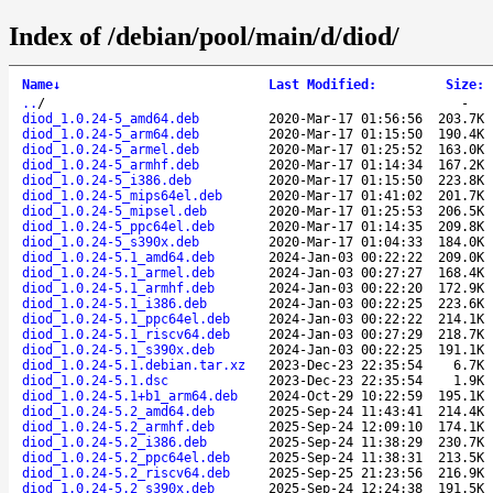
Index of /debian/pool/main/d/diod/
Name
↓
Last Modified
:
Size
:
..
/
-
diod_1.0.24-5_amd64.deb
2020-Mar-17 01:56:56
203.7K
diod_1.0.24-5_arm64.deb
2020-Mar-17 01:15:50
190.4K
diod_1.0.24-5_armel.deb
2020-Mar-17 01:25:52
163.0K
diod_1.0.24-5_armhf.deb
2020-Mar-17 01:14:34
167.2K
diod_1.0.24-5_i386.deb
2020-Mar-17 01:15:50
223.8K
diod_1.0.24-5_mips64el.deb
2020-Mar-17 01:41:02
201.7K
diod_1.0.24-5_mipsel.deb
2020-Mar-17 01:25:53
206.5K
diod_1.0.24-5_ppc64el.deb
2020-Mar-17 01:14:35
209.8K
diod_1.0.24-5_s390x.deb
2020-Mar-17 01:04:33
184.0K
diod_1.0.24-5.1_amd64.deb
2024-Jan-03 00:22:22
209.0K
diod_1.0.24-5.1_armel.deb
2024-Jan-03 00:27:27
168.4K
diod_1.0.24-5.1_armhf.deb
2024-Jan-03 00:22:20
172.9K
diod_1.0.24-5.1_i386.deb
2024-Jan-03 00:22:25
223.6K
diod_1.0.24-5.1_ppc64el.deb
2024-Jan-03 00:22:22
214.1K
diod_1.0.24-5.1_riscv64.deb
2024-Jan-03 00:27:29
218.7K
diod_1.0.24-5.1_s390x.deb
2024-Jan-03 00:22:25
191.1K
diod_1.0.24-5.1.debian.tar.xz
2023-Dec-23 22:35:54
6.7K
diod_1.0.24-5.1.dsc
2023-Dec-23 22:35:54
1.9K
diod_1.0.24-5.1+b1_arm64.deb
2024-Oct-29 10:22:59
195.1K
diod_1.0.24-5.2_amd64.deb
2025-Sep-24 11:43:41
214.4K
diod_1.0.24-5.2_armhf.deb
2025-Sep-24 12:09:10
174.1K
diod_1.0.24-5.2_i386.deb
2025-Sep-24 11:38:29
230.7K
diod_1.0.24-5.2_ppc64el.deb
2025-Sep-24 11:38:31
213.5K
diod_1.0.24-5.2_riscv64.deb
2025-Sep-25 21:23:56
216.9K
diod_1.0.24-5.2_s390x.deb
2025-Sep-24 12:24:38
191.5K