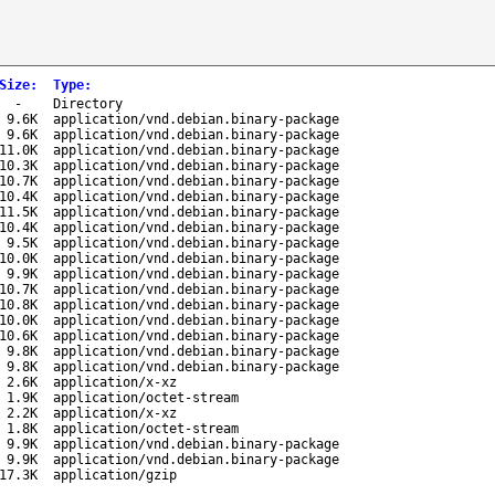
Size
:
Type
:
-
Directory
9.6K
application/vnd.debian.binary-package
9.6K
application/vnd.debian.binary-package
11.0K
application/vnd.debian.binary-package
10.3K
application/vnd.debian.binary-package
10.7K
application/vnd.debian.binary-package
10.4K
application/vnd.debian.binary-package
11.5K
application/vnd.debian.binary-package
10.4K
application/vnd.debian.binary-package
9.5K
application/vnd.debian.binary-package
10.0K
application/vnd.debian.binary-package
9.9K
application/vnd.debian.binary-package
10.7K
application/vnd.debian.binary-package
10.8K
application/vnd.debian.binary-package
10.0K
application/vnd.debian.binary-package
10.6K
application/vnd.debian.binary-package
9.8K
application/vnd.debian.binary-package
9.8K
application/vnd.debian.binary-package
2.6K
application/x-xz
1.9K
application/octet-stream
2.2K
application/x-xz
1.8K
application/octet-stream
9.9K
application/vnd.debian.binary-package
9.9K
application/vnd.debian.binary-package
17.3K
application/gzip