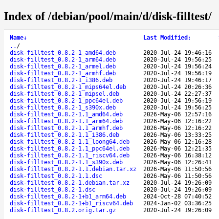
Index of /debian/pool/main/d/disk-filltest/
Name
↓
Last Modified
:
..
/
disk-filltest_0.8.2-1_amd64.deb
2020-Jul-24 19:46:16
disk-filltest_0.8.2-1_arm64.deb
2020-Jul-24 19:56:25
disk-filltest_0.8.2-1_armel.deb
2020-Jul-24 19:56:24
disk-filltest_0.8.2-1_armhf.deb
2020-Jul-24 19:56:19
disk-filltest_0.8.2-1_i386.deb
2020-Jul-24 19:46:17
disk-filltest_0.8.2-1_mips64el.deb
2020-Jul-24 20:26:36
disk-filltest_0.8.2-1_mipsel.deb
2020-Jul-24 22:27:37
disk-filltest_0.8.2-1_ppc64el.deb
2020-Jul-24 19:56:19
disk-filltest_0.8.2-1_s390x.deb
2020-Jul-24 19:56:25
disk-filltest_0.8.2-1.1_amd64.deb
2026-May-06 12:57:16
disk-filltest_0.8.2-1.1_arm64.deb
2026-May-06 12:16:22
disk-filltest_0.8.2-1.1_armhf.deb
2026-May-06 12:16:22
disk-filltest_0.8.2-1.1_i386.deb
2026-May-06 13:33:25
disk-filltest_0.8.2-1.1_loong64.deb
2026-May-06 12:16:28
disk-filltest_0.8.2-1.1_ppc64el.deb
2026-May-06 12:21:35
disk-filltest_0.8.2-1.1_riscv64.deb
2026-May-06 16:38:12
disk-filltest_0.8.2-1.1_s390x.deb
2026-May-06 12:26:41
disk-filltest_0.8.2-1.1.debian.tar.xz
2026-May-06 11:50:56
disk-filltest_0.8.2-1.1.dsc
2026-May-06 11:50:56
disk-filltest_0.8.2-1.debian.tar.xz
2020-Jul-24 19:26:09
disk-filltest_0.8.2-1.dsc
2020-Jul-24 19:26:09
disk-filltest_0.8.2-1+b1_arm64.deb
2024-Oct-28 07:40:52
disk-filltest_0.8.2-1+b1_riscv64.deb
2024-Jan-02 03:36:25
disk-filltest_0.8.2.orig.tar.gz
2020-Jul-24 19:26:09