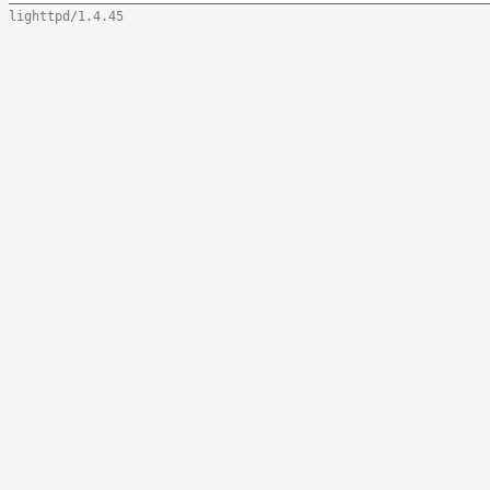
lighttpd/1.4.45