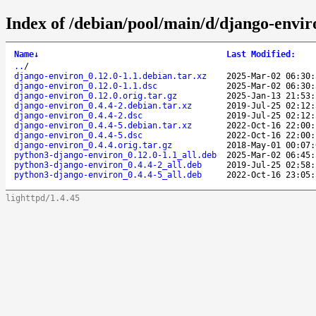
Index of /debian/pool/main/d/django-envir
Name
↓
Last Modified
:
..
/
django-environ_0.12.0-1.1.debian.tar.xz
2025-Mar-02 06:30:
django-environ_0.12.0-1.1.dsc
2025-Mar-02 06:30:
django-environ_0.12.0.orig.tar.gz
2025-Jan-13 21:53:
django-environ_0.4.4-2.debian.tar.xz
2019-Jul-25 02:12:
django-environ_0.4.4-2.dsc
2019-Jul-25 02:12:
django-environ_0.4.4-5.debian.tar.xz
2022-Oct-16 22:00:
django-environ_0.4.4-5.dsc
2022-Oct-16 22:00:
django-environ_0.4.4.orig.tar.gz
2018-May-01 00:07:
python3-django-environ_0.12.0-1.1_all.deb
2025-Mar-02 06:45:
python3-django-environ_0.4.4-2_all.deb
2019-Jul-25 02:58:
python3-django-environ_0.4.4-5_all.deb
2022-Oct-16 23:05:
lighttpd/1.4.45