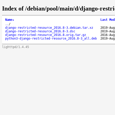
Index of /debian/pool/main/d/django-restri
Name
↓
Last Mod
..
/
django-restricted-resource_2016.8-3.debian.tar.xz
2019-Aug
django-restricted-resource_2016.8-3.dsc
2019-Aug
django-restricted-resource_2016.8.orig.tar.gz
2016-Aug
python3-django-restricted-resource_2016.8-3_all.deb
2019-Aug
lighttpd/1.4.45