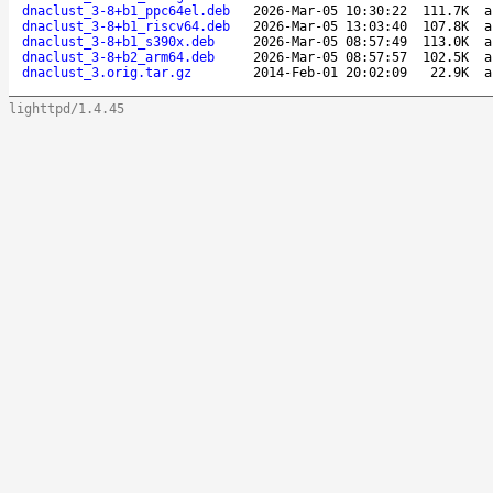
dnaclust_3-8+b1_ppc64el.deb
2026-Mar-05 10:30:22
111.7K
a
dnaclust_3-8+b1_riscv64.deb
2026-Mar-05 13:03:40
107.8K
a
dnaclust_3-8+b1_s390x.deb
2026-Mar-05 08:57:49
113.0K
a
dnaclust_3-8+b2_arm64.deb
2026-Mar-05 08:57:57
102.5K
a
dnaclust_3.orig.tar.gz
2014-Feb-01 20:02:09
22.9K
a
lighttpd/1.4.45