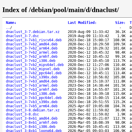
Index of /debian/pool/main/d/dnaclust/
Name
↓
Last Modified
:
Size
:
T
..
/
-
D
dnaclust_3-7.debian.tar.xz
2019-Aug-09 11:33:42
36.1K
a
dnaclust_3-7.dsc
2019-Aug-09 11:33:42
1.9K
a
dnaclust_3-7+b1_riscv64.deb
2023-Dec-18 15:00:17
108.9K
a
dnaclust_3-7+b2_amd64.deb
2020-Dec-12 10:29:50
109.5K
a
dnaclust_3-7+b2_arm64.deb
2020-Dec-12 10:29:32
101.6K
a
dnaclust_3-7+b2_armel.deb
2020-Dec-12 10:45:32
98.4K
a
dnaclust_3-7+b2_armhf.deb
2020-Dec-12 10:45:32
99.1K
a
dnaclust_3-7+b2_i386.deb
2020-Dec-12 10:45:10
113.7K
a
dnaclust_3-7+b2_mips64el.deb
2020-Dec-12 11:27:06
110.4K
a
dnaclust_3-7+b2_mipsel.deb
2020-Dec-12 12:13:49
110.0K
a
dnaclust_3-7+b2_ppc64el.deb
2020-Dec-12 10:45:11
113.4K
a
dnaclust_3-7+b2_s390x.deb
2020-Dec-12 10:56:02
105.8K
a
dnaclust_3-7+b3_amd64.deb
2023-Dec-18 15:10:37
111.8K
a
dnaclust_3-7+b3_armel.deb
2023-Dec-18 14:38:44
101.5K
a
dnaclust_3-7+b3_armhf.deb
2023-Dec-18 14:55:07
101.2K
a
dnaclust_3-7+b3_i386.deb
2023-Dec-18 16:39:18
115.6K
a
dnaclust_3-7+b3_ppc64el.deb
2023-Dec-18 15:00:15
114.6K
a
dnaclust_3-7+b3_s390x.deb
2023-Dec-18 20:51:55
115.2K
a
dnaclust_3-7+b5_arm64.deb
2025-Apr-07 19:05:08
104.7K
a
dnaclust_3-8.debian.tar.xz
2025-Dec-02 11:59:02
36.0K
a
dnaclust_3-8.dsc
2025-Dec-02 11:59:02
1.9K
a
dnaclust_3-8+b1_amd64.deb
2026-Mar-06 05:21:07
112.7K
a
dnaclust_3-8+b1_armhf.deb
2026-Mar-05 18:08:39
98.0K
a
dnaclust_3-8+b1_i386.deb
2026-Mar-05 10:45:41
113.6K
a
dnaclust_3-8+b1_loong64.deb
2026-Mar-05 09:03:03
106.9K
a