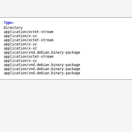
Type
:
Directory
application/octet-stream
application/x-xz
application/octet-stream
application/x-xz
application/x-xz
application/vnd.debian.binary-package
application/octet-stream
application/x-xz
application/vnd.debian.binary-package
application/vnd.debian.binary-package
application/vnd.debian.binary-package