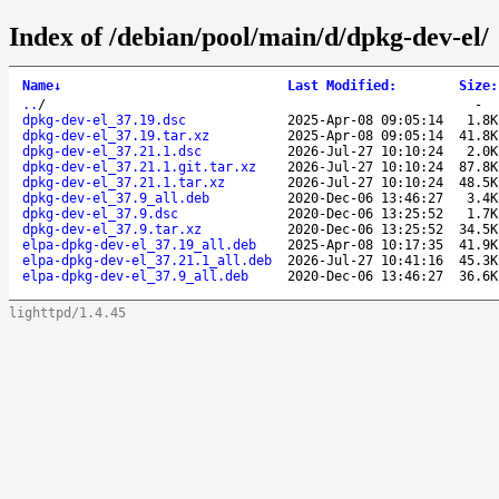
Index of /debian/pool/main/d/dpkg-dev-el/
Name
↓
Last Modified
:
Size
:
..
/
-
dpkg-dev-el_37.19.dsc
2025-Apr-08 09:05:14
1.8K
dpkg-dev-el_37.19.tar.xz
2025-Apr-08 09:05:14
41.8K
dpkg-dev-el_37.21.1.dsc
2026-Jul-27 10:10:24
2.0K
dpkg-dev-el_37.21.1.git.tar.xz
2026-Jul-27 10:10:24
87.8K
dpkg-dev-el_37.21.1.tar.xz
2026-Jul-27 10:10:24
48.5K
dpkg-dev-el_37.9_all.deb
2020-Dec-06 13:46:27
3.4K
dpkg-dev-el_37.9.dsc
2020-Dec-06 13:25:52
1.7K
dpkg-dev-el_37.9.tar.xz
2020-Dec-06 13:25:52
34.5K
elpa-dpkg-dev-el_37.19_all.deb
2025-Apr-08 10:17:35
41.9K
elpa-dpkg-dev-el_37.21.1_all.deb
2026-Jul-27 10:41:16
45.3K
elpa-dpkg-dev-el_37.9_all.deb
2020-Dec-06 13:46:27
36.6K
lighttpd/1.4.45