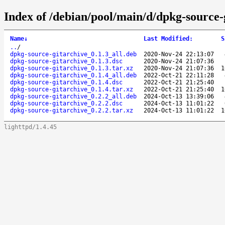
Index of /debian/pool/main/d/dpkg-source-
Name
↓
Last Modified
:
S
..
/
dpkg-source-gitarchive_0.1.3_all.deb
2020-Nov-24 22:13:07
dpkg-source-gitarchive_0.1.3.dsc
2020-Nov-24 21:07:36
dpkg-source-gitarchive_0.1.3.tar.xz
2020-Nov-24 21:07:36
1
dpkg-source-gitarchive_0.1.4_all.deb
2022-Oct-21 22:11:28
dpkg-source-gitarchive_0.1.4.dsc
2022-Oct-21 21:25:40
dpkg-source-gitarchive_0.1.4.tar.xz
2022-Oct-21 21:25:40
1
dpkg-source-gitarchive_0.2.2_all.deb
2024-Oct-13 13:39:06
dpkg-source-gitarchive_0.2.2.dsc
2024-Oct-13 11:01:22
dpkg-source-gitarchive_0.2.2.tar.xz
2024-Oct-13 11:01:22
1
lighttpd/1.4.45