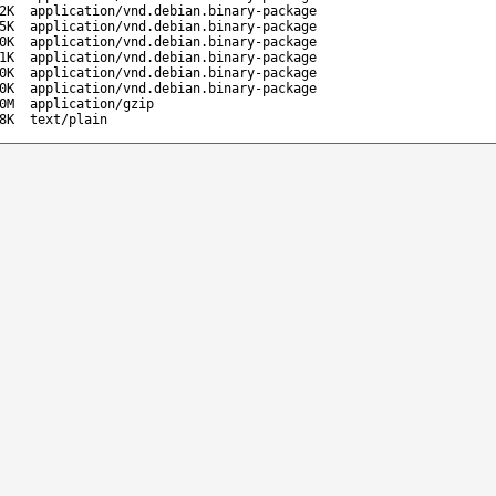
2K
application/vnd.debian.binary-package
5K
application/vnd.debian.binary-package
0K
application/vnd.debian.binary-package
1K
application/vnd.debian.binary-package
0K
application/vnd.debian.binary-package
0K
application/vnd.debian.binary-package
0M
application/gzip
8K
text/plain