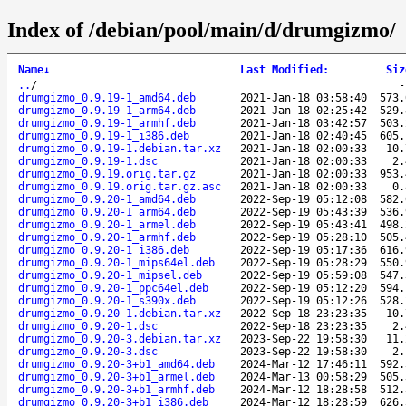
Index of /debian/pool/main/d/drumgizmo/
Name
↓
Last Modified
:
Siz
..
/
drumgizmo_0.9.19-1_amd64.deb
2021-Jan-18 03:58:40
573.
drumgizmo_0.9.19-1_arm64.deb
2021-Jan-18 02:25:42
529.
drumgizmo_0.9.19-1_armhf.deb
2021-Jan-18 03:42:57
503.
drumgizmo_0.9.19-1_i386.deb
2021-Jan-18 02:40:45
605.
drumgizmo_0.9.19-1.debian.tar.xz
2021-Jan-18 02:00:33
10.
drumgizmo_0.9.19-1.dsc
2021-Jan-18 02:00:33
2.
drumgizmo_0.9.19.orig.tar.gz
2021-Jan-18 02:00:33
953.
drumgizmo_0.9.19.orig.tar.gz.asc
2021-Jan-18 02:00:33
0.
drumgizmo_0.9.20-1_amd64.deb
2022-Sep-19 05:12:08
582.
drumgizmo_0.9.20-1_arm64.deb
2022-Sep-19 05:43:39
536.
drumgizmo_0.9.20-1_armel.deb
2022-Sep-19 05:43:41
498.
drumgizmo_0.9.20-1_armhf.deb
2022-Sep-19 05:28:10
505.
drumgizmo_0.9.20-1_i386.deb
2022-Sep-19 05:17:36
616.
drumgizmo_0.9.20-1_mips64el.deb
2022-Sep-19 05:28:29
550.
drumgizmo_0.9.20-1_mipsel.deb
2022-Sep-19 05:59:08
547.
drumgizmo_0.9.20-1_ppc64el.deb
2022-Sep-19 05:12:20
594.
drumgizmo_0.9.20-1_s390x.deb
2022-Sep-19 05:12:26
528.
drumgizmo_0.9.20-1.debian.tar.xz
2022-Sep-18 23:23:35
10.
drumgizmo_0.9.20-1.dsc
2022-Sep-18 23:23:35
2.
drumgizmo_0.9.20-3.debian.tar.xz
2023-Sep-22 19:58:30
11.
drumgizmo_0.9.20-3.dsc
2023-Sep-22 19:58:30
2.
drumgizmo_0.9.20-3+b1_amd64.deb
2024-Mar-12 17:46:11
592.
drumgizmo_0.9.20-3+b1_armel.deb
2024-Mar-13 00:58:29
505.
drumgizmo_0.9.20-3+b1_armhf.deb
2024-Mar-12 18:28:58
512.
drumgizmo_0.9.20-3+b1_i386.deb
2024-Mar-12 18:28:59
626.