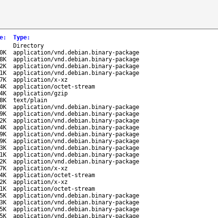
e
:
Type
:
-
Directory
0K
application/vnd.debian.binary-package
8K
application/vnd.debian.binary-package
2K
application/vnd.debian.binary-package
1K
application/vnd.debian.binary-package
7K
application/x-xz
4K
application/octet-stream
4K
application/gzip
8K
text/plain
0K
application/vnd.debian.binary-package
9K
application/vnd.debian.binary-package
2K
application/vnd.debian.binary-package
4K
application/vnd.debian.binary-package
9K
application/vnd.debian.binary-package
9K
application/vnd.debian.binary-package
3K
application/vnd.debian.binary-package
1K
application/vnd.debian.binary-package
2K
application/vnd.debian.binary-package
7K
application/x-xz
4K
application/octet-stream
2K
application/x-xz
1K
application/octet-stream
5K
application/vnd.debian.binary-package
3K
application/vnd.debian.binary-package
5K
application/vnd.debian.binary-package
5K
application/vnd.debian.binary-package