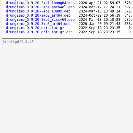
drumgizmo_0.9.20-3+b1_loong64.deb
2026-Apr-21 02:59:07
576.
drumgizmo_0.9.20-3+b1_ppc64el.deb
2024-Mar-12 17:24:21
597.
drumgizmo_0.9.20-3+b1_s390x.deb
2024-Mar-13 13:49:24
572.
drumgizmo_0.9.20-3+b2_arm64.deb
2024-Oct-29 10:56:19
543.
drumgizmo_0.9.20-3+b2_riscv64.deb
2024-Mar-13 10:18:23
587.
drumgizmo_0.9.20-3+b3_arm64.deb
2026-Jan-20 09:21:43
538.
drumgizmo_0.9.20.orig.tar.gz
2022-Sep-18 23:23:35
1.
drumgizmo_0.9.20.orig.tar.gz.asc
2022-Sep-18 23:23:35
0.
lighttpd/1.4.45