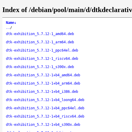
Index of /debian/pool/main/d/dtkdeclarativ
Name
↓
..
/
dtk-exhibition_5.7.12-1_amd64.deb
dtk-exhibition_5.7.12-1_arm64.deb
dtk-exhibition_5.7.12-1_ppc64el.deb
dtk-exhibition_5.7.12-1_riscv64.deb
dtk-exhibition_5.7.12-1_s390x.deb
dtk-exhibition_5.7.12-1+b4_amd64.deb
dtk-exhibition_5.7.12-1+b4_arm64.deb
dtk-exhibition_5.7.12-1+b4_i386.deb
dtk-exhibition_5.7.12-1+b4_loong64.deb
dtk-exhibition_5.7.12-1+b4_ppc64el.deb
dtk-exhibition_5.7.12-1+b4_riscv64.deb
dtk-exhibition_5.7.12-1+b4_s390x.deb