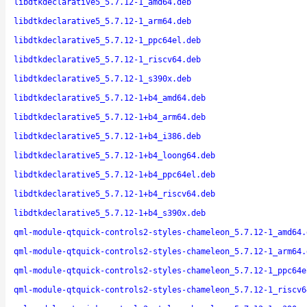
libdtkdeclarative5_5.7.12-1_amd64.deb
libdtkdeclarative5_5.7.12-1_arm64.deb
libdtkdeclarative5_5.7.12-1_ppc64el.deb
libdtkdeclarative5_5.7.12-1_riscv64.deb
libdtkdeclarative5_5.7.12-1_s390x.deb
libdtkdeclarative5_5.7.12-1+b4_amd64.deb
libdtkdeclarative5_5.7.12-1+b4_arm64.deb
libdtkdeclarative5_5.7.12-1+b4_i386.deb
libdtkdeclarative5_5.7.12-1+b4_loong64.deb
libdtkdeclarative5_5.7.12-1+b4_ppc64el.deb
libdtkdeclarative5_5.7.12-1+b4_riscv64.deb
libdtkdeclarative5_5.7.12-1+b4_s390x.deb
qml-module-qtquick-controls2-styles-chameleon_5.7.12-1_amd64.
qml-module-qtquick-controls2-styles-chameleon_5.7.12-1_arm64.
qml-module-qtquick-controls2-styles-chameleon_5.7.12-1_ppc64e
qml-module-qtquick-controls2-styles-chameleon_5.7.12-1_riscv6