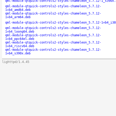
qml-module-qtquick-controls2-styles-chameleon_5.7.12-1_s390x.
qml-module-qtquick-controls2-styles-chameleon_5.7.12-
1+b4_amd64.deb
qml-module-qtquick-controls2-styles-chameleon_5.7.12-
1+b4_arm64.deb
qml-module-qtquick-controls2-styles-chameleon_5.7.12-1+b4_i38
qml-module-qtquick-controls2-styles-chameleon_5.7.12-
1+b4_loong64.deb
qml-module-qtquick-controls2-styles-chameleon_5.7.12-
1+b4_ppc64el.deb
qml-module-qtquick-controls2-styles-chameleon_5.7.12-
1+b4_riscv64.deb
qml-module-qtquick-controls2-styles-chameleon_5.7.12-
1+b4_s390x.deb
lighttpd/1.4.45