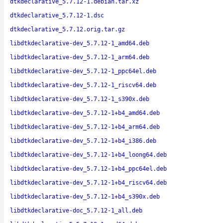
dtkdeclarative_5.7.12-1.debian.tar.xz
dtkdeclarative_5.7.12-1.dsc
dtkdeclarative_5.7.12.orig.tar.gz
libdtkdeclarative-dev_5.7.12-1_amd64.deb
libdtkdeclarative-dev_5.7.12-1_arm64.deb
libdtkdeclarative-dev_5.7.12-1_ppc64el.deb
libdtkdeclarative-dev_5.7.12-1_riscv64.deb
libdtkdeclarative-dev_5.7.12-1_s390x.deb
libdtkdeclarative-dev_5.7.12-1+b4_amd64.deb
libdtkdeclarative-dev_5.7.12-1+b4_arm64.deb
libdtkdeclarative-dev_5.7.12-1+b4_i386.deb
libdtkdeclarative-dev_5.7.12-1+b4_loong64.deb
libdtkdeclarative-dev_5.7.12-1+b4_ppc64el.deb
libdtkdeclarative-dev_5.7.12-1+b4_riscv64.deb
libdtkdeclarative-dev_5.7.12-1+b4_s390x.deb
libdtkdeclarative-doc_5.7.12-1_all.deb