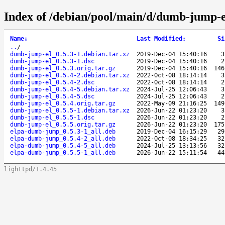
Index of /debian/pool/main/d/dumb-jump-e
Name
↓
Last Modified
:
Si
..
/
dumb-jump-el_0.5.3-1.debian.tar.xz
2019-Dec-04 15:40:16
3
dumb-jump-el_0.5.3-1.dsc
2019-Dec-04 15:40:16
2
dumb-jump-el_0.5.3.orig.tar.gz
2019-Dec-04 15:40:16
146
dumb-jump-el_0.5.4-2.debian.tar.xz
2022-Oct-08 18:14:14
3
dumb-jump-el_0.5.4-2.dsc
2022-Oct-08 18:14:14
2
dumb-jump-el_0.5.4-5.debian.tar.xz
2024-Jul-25 12:06:43
3
dumb-jump-el_0.5.4-5.dsc
2024-Jul-25 12:06:43
2
dumb-jump-el_0.5.4.orig.tar.gz
2022-May-09 21:16:25
149
dumb-jump-el_0.5.5-1.debian.tar.xz
2026-Jun-22 01:23:20
3
dumb-jump-el_0.5.5-1.dsc
2026-Jun-22 01:23:20
2
dumb-jump-el_0.5.5.orig.tar.gz
2026-Jun-22 01:23:20
175
elpa-dumb-jump_0.5.3-1_all.deb
2019-Dec-04 16:15:29
29
elpa-dumb-jump_0.5.4-2_all.deb
2022-Oct-08 18:34:25
32
elpa-dumb-jump_0.5.4-5_all.deb
2024-Jul-25 13:13:56
32
elpa-dumb-jump_0.5.5-1_all.deb
2026-Jun-22 15:11:54
44
lighttpd/1.4.45