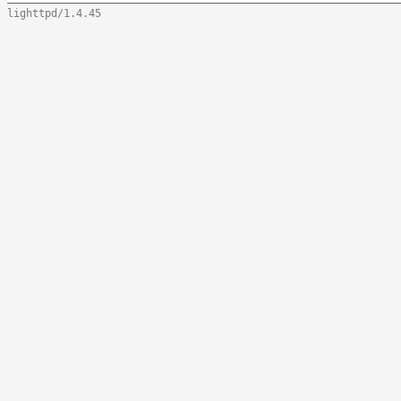
lighttpd/1.4.45