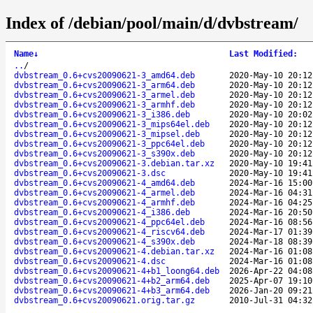
Index of /debian/pool/main/d/dvbstream/
Name
↓
Last Modified
:
..
/
dvbstream_0.6+cvs20090621-3_amd64.deb
2020-May-10 20:12
dvbstream_0.6+cvs20090621-3_arm64.deb
2020-May-10 20:12
dvbstream_0.6+cvs20090621-3_armel.deb
2020-May-10 20:12
dvbstream_0.6+cvs20090621-3_armhf.deb
2020-May-10 20:12
dvbstream_0.6+cvs20090621-3_i386.deb
2020-May-10 20:02
dvbstream_0.6+cvs20090621-3_mips64el.deb
2020-May-10 20:12
dvbstream_0.6+cvs20090621-3_mipsel.deb
2020-May-10 20:12
dvbstream_0.6+cvs20090621-3_ppc64el.deb
2020-May-10 20:12
dvbstream_0.6+cvs20090621-3_s390x.deb
2020-May-10 20:12
dvbstream_0.6+cvs20090621-3.debian.tar.xz
2020-May-10 19:41
dvbstream_0.6+cvs20090621-3.dsc
2020-May-10 19:41
dvbstream_0.6+cvs20090621-4_amd64.deb
2024-Mar-16 15:00
dvbstream_0.6+cvs20090621-4_armel.deb
2024-Mar-16 04:31
dvbstream_0.6+cvs20090621-4_armhf.deb
2024-Mar-16 04:25
dvbstream_0.6+cvs20090621-4_i386.deb
2024-Mar-16 20:50
dvbstream_0.6+cvs20090621-4_ppc64el.deb
2024-Mar-16 08:56
dvbstream_0.6+cvs20090621-4_riscv64.deb
2024-Mar-17 01:39
dvbstream_0.6+cvs20090621-4_s390x.deb
2024-Mar-18 08:39
dvbstream_0.6+cvs20090621-4.debian.tar.xz
2024-Mar-16 01:08
dvbstream_0.6+cvs20090621-4.dsc
2024-Mar-16 01:08
dvbstream_0.6+cvs20090621-4+b1_loong64.deb
2026-Apr-22 04:08
dvbstream_0.6+cvs20090621-4+b2_arm64.deb
2025-Apr-07 19:10
dvbstream_0.6+cvs20090621-4+b3_arm64.deb
2026-Jan-20 09:21
dvbstream_0.6+cvs20090621.orig.tar.gz
2010-Jul-31 04:32