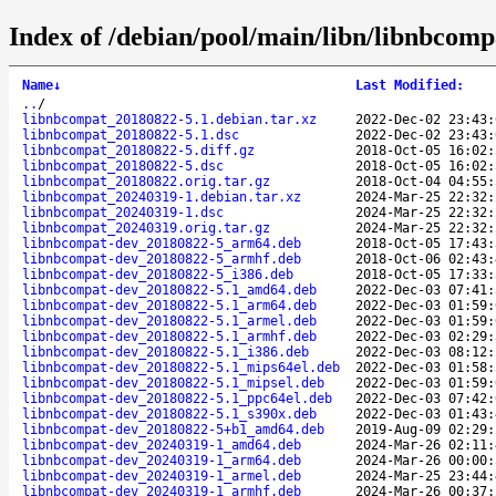
Index of /debian/pool/main/libn/libnbcomp
Name
↓
Last Modified
:
..
/
libnbcompat_20180822-5.1.debian.tar.xz
2022-Dec-02 23:43:
libnbcompat_20180822-5.1.dsc
2022-Dec-02 23:43:
libnbcompat_20180822-5.diff.gz
2018-Oct-05 16:02:
libnbcompat_20180822-5.dsc
2018-Oct-05 16:02:
libnbcompat_20180822.orig.tar.gz
2018-Oct-04 04:55:
libnbcompat_20240319-1.debian.tar.xz
2024-Mar-25 22:32:
libnbcompat_20240319-1.dsc
2024-Mar-25 22:32:
libnbcompat_20240319.orig.tar.gz
2024-Mar-25 22:32:
libnbcompat-dev_20180822-5_arm64.deb
2018-Oct-05 17:43:
libnbcompat-dev_20180822-5_armhf.deb
2018-Oct-06 02:43:
libnbcompat-dev_20180822-5_i386.deb
2018-Oct-05 17:33:
libnbcompat-dev_20180822-5.1_amd64.deb
2022-Dec-03 07:41:
libnbcompat-dev_20180822-5.1_arm64.deb
2022-Dec-03 01:59:
libnbcompat-dev_20180822-5.1_armel.deb
2022-Dec-03 01:59:
libnbcompat-dev_20180822-5.1_armhf.deb
2022-Dec-03 02:29:
libnbcompat-dev_20180822-5.1_i386.deb
2022-Dec-03 08:12:
libnbcompat-dev_20180822-5.1_mips64el.deb
2022-Dec-03 01:58:
libnbcompat-dev_20180822-5.1_mipsel.deb
2022-Dec-03 01:59:
libnbcompat-dev_20180822-5.1_ppc64el.deb
2022-Dec-03 07:42:
libnbcompat-dev_20180822-5.1_s390x.deb
2022-Dec-03 01:43:
libnbcompat-dev_20180822-5+b1_amd64.deb
2019-Aug-09 02:29:
libnbcompat-dev_20240319-1_amd64.deb
2024-Mar-26 02:11:
libnbcompat-dev_20240319-1_arm64.deb
2024-Mar-26 00:00:
libnbcompat-dev_20240319-1_armel.deb
2024-Mar-25 23:44:
libnbcompat-dev_20240319-1_armhf.deb
2024-Mar-26 00:37: