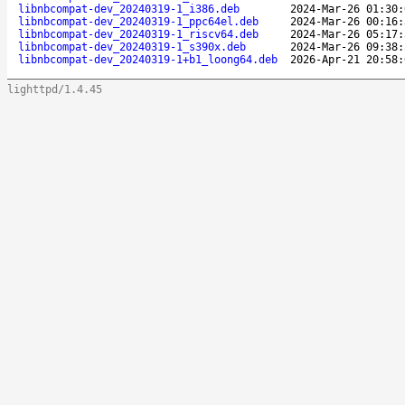
libnbcompat-dev_20240319-1_i386.deb
2024-Mar-26 01:30:
libnbcompat-dev_20240319-1_ppc64el.deb
2024-Mar-26 00:16:
libnbcompat-dev_20240319-1_riscv64.deb
2024-Mar-26 05:17:
libnbcompat-dev_20240319-1_s390x.deb
2024-Mar-26 09:38:
libnbcompat-dev_20240319-1+b1_loong64.deb
2026-Apr-21 20:58:
lighttpd/1.4.45