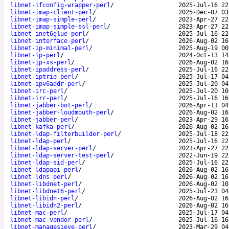
libnet-ifconfig-wrapper-perl
/
2025-Jul-16 22
libnet-imap-client-perl
/
2025-Dec-07 03
libnet-imap-simple-perl
/
2023-Apr-27 22
libnet-imap-simple-ssl-perl
/
2023-Apr-27 22
libnet-inet6glue-perl
/
2025-Jul-16 22
libnet-interface-perl
/
2026-Aug-02 16
libnet-ip-minimal-perl
/
2025-Aug-19 00
libnet-ip-perl
/
2024-Oct-13 14
libnet-ip-xs-perl
/
2026-Aug-02 16
libnet-ipaddress-perl
/
2025-Jul-16 22
libnet-iptrie-perl
/
2025-Jul-17 04
libnet-ipv6addr-perl
/
2025-Jul-20 04
libnet-irc-perl
/
2025-Jul-20 10
libnet-irr-perl
/
2025-Jul-16 16
libnet-jabber-bot-perl
/
2026-Apr-11 04
libnet-jabber-loudmouth-perl
/
2026-Aug-02 16
libnet-jabber-perl
/
2023-Apr-29 16
libnet-kafka-perl
/
2026-Aug-02 16
libnet-ldap-filterbuilder-perl
/
2025-Jul-18 22
libnet-ldap-perl
/
2025-Jul-16 22
libnet-ldap-server-perl
/
2023-Apr-27 22
libnet-ldap-server-test-perl
/
2022-Jun-19 22
libnet-ldap-sid-perl
/
2025-Jul-16 22
libnet-ldapapi-perl
/
2026-Aug-02 16
libnet-ldns-perl
/
2026-Aug-02 16
libnet-libdnet-perl
/
2026-Aug-02 10
libnet-libdnet6-perl
/
2025-Jul-23 04
libnet-libidn-perl
/
2026-Aug-02 16
libnet-libidn2-perl
/
2026-Aug-02 16
libnet-mac-perl
/
2025-Jul-17 04
libnet-mac-vendor-perl
/
2025-Jul-16 16
libnet-managesieve-perl
/
2023-Mar-29 04