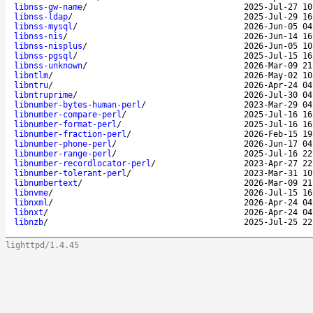
libnss-gw-name
/
2025-Jul-27 10
libnss-ldap
/
2025-Jul-29 16
libnss-mysql
/
2026-Jun-05 04
libnss-nis
/
2026-Jun-14 16
libnss-nisplus
/
2026-Jun-05 10
libnss-pgsql
/
2025-Jul-15 16
libnss-unknown
/
2026-Mar-09 21
libntlm
/
2026-May-02 10
libntru
/
2026-Apr-24 04
libntruprime
/
2026-Jul-30 04
libnumber-bytes-human-perl
/
2023-Mar-29 04
libnumber-compare-perl
/
2025-Jul-16 16
libnumber-format-perl
/
2025-Jul-16 16
libnumber-fraction-perl
/
2026-Feb-15 19
libnumber-phone-perl
/
2026-Jun-17 04
libnumber-range-perl
/
2025-Jul-16 22
libnumber-recordlocator-perl
/
2023-Apr-27 22
libnumber-tolerant-perl
/
2023-Mar-31 10
libnumbertext
/
2026-Mar-09 21
libnvme
/
2026-Jul-15 16
libnxml
/
2026-Apr-24 04
libnxt
/
2026-Apr-24 04
libnzb
/
2025-Jul-25 22
lighttpd/1.4.45