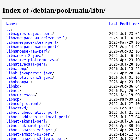
Index of /debian/pool/main/libn/
Name
↓
Last Modified
:
..
/
libnagios-object-perl
/
2025-Jul-23 04
libnamespace-autoclean-perl
/
2025-Jul-16 16
libnamespace-clean-perl
/
2023-Mar-29 10
libnamespace-sweep-perl
/
2025-Aug-14 02
libnanomsg-raw-perl
/
2026-Aug-02 16
libnanoxml2-java
/
2025-Jul-16 16
libnative-platform-java
/
2026-Apr-23 10
libnativecall-perl
/
2025-Jul-20 16
libnatpmp
/
2026-Jul-15 22
libnb-javaparser-java
/
2023-Apr-28 04
libnb-platform18-java
/
2026-Jul-01 16
libnbcompat
/
2026-Apr-23 10
libnbd
/
2026-Aug-06 04
libncl
/
2026-May-26 04
libncursesada
/
2026-Jan-19 09
libndp
/
2026-Mar-09 21
libneo4j-client
/
2025-Jul-27 10
libnest2d
/
2026-Feb-07 00
libnet-abuse-utils-perl
/
2025-Jul-21 22
libnet-address-ip-local-perl
/
2025-Jul-17 04
libnet-akamai-perl
/
2025-Jul-16 22
libnet-akismet-perl
/
2023-Apr-30 16
libnet-amazon-ec2-perl
/
2023-Apr-29 22
libnet-amazon-s3-perl
/
2025-Dec-12 03
libnet-amazon-s3-tools-perl
/
2025-Jul-23 04