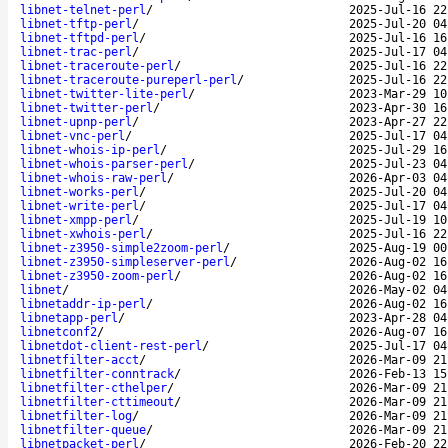
libnet-telnet-perl
/
2025-Jul-16 22
libnet-tftp-perl
/
2025-Jul-20 04
libnet-tftpd-perl
/
2025-Jul-16 16
libnet-trac-perl
/
2025-Jul-17 04
libnet-traceroute-perl
/
2025-Jul-16 22
libnet-traceroute-pureperl-perl
/
2025-Jul-16 22
libnet-twitter-lite-perl
/
2023-Mar-29 10
libnet-twitter-perl
/
2023-Apr-30 16
libnet-upnp-perl
/
2023-Apr-27 22
libnet-vnc-perl
/
2025-Jul-17 04
libnet-whois-ip-perl
/
2025-Jul-29 16
libnet-whois-parser-perl
/
2025-Jul-23 04
libnet-whois-raw-perl
/
2026-Apr-03 04
libnet-works-perl
/
2025-Jul-20 04
libnet-write-perl
/
2025-Jul-17 04
libnet-xmpp-perl
/
2025-Jul-19 10
libnet-xwhois-perl
/
2025-Jul-16 22
libnet-z3950-simple2zoom-perl
/
2025-Aug-19 00
libnet-z3950-simpleserver-perl
/
2026-Aug-02 16
libnet-z3950-zoom-perl
/
2026-Aug-02 16
libnet
/
2026-May-02 04
libnetaddr-ip-perl
/
2026-Aug-02 16
libnetapp-perl
/
2023-Apr-28 04
libnetconf2
/
2026-Aug-07 16
libnetdot-client-rest-perl
/
2025-Jul-17 04
libnetfilter-acct
/
2026-Mar-09 21
libnetfilter-conntrack
/
2026-Feb-13 15
libnetfilter-cthelper
/
2026-Mar-09 21
libnetfilter-cttimeout
/
2026-Mar-09 21
libnetfilter-log
/
2026-Mar-09 21
libnetfilter-queue
/
2026-Mar-09 21
libnetpacket-perl
/
2026-Feb-20 22