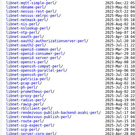
libnet-mqtt-simple-perl
/
2025-Dec-22 05
libnet-nbname-perl
/
2023-May-02 04
libnet-nessus-rest-perl
/
2022-Oct-22 04
libnet-nessus-xmlrpc-perl
/
2025-May-03 03
libnet-netmask-perl
/
2025-Oct-05 18
libnet-nis-perl
/
2026-Aug-02 16
libnet-nslookup-perl
/
2023-Apr-28 04
libnet-ntp-perl
/
2025-Sep-07 14
libnet-oauth-perl
/
2025-Apr-18 04
libnet-oauth2-authorizationserver-perl
/
2025-Jul-20 10
libnet-oauth2-perl
/
2025-Jul-21 22
libnet-openid-common-perl
/
2023-Mar-29 10
libnet-openid-consumer-perl
/
2023-Mar-29 10
libnet-openid-server-perl
/
2023-Apr-28 04
libnet-opensrs-perl
/
2023-May-08 10
libnet-openssh-compat-perl
/
2023-Mar-31 10
libnet-openssh-parallel-perl
/
2025-Sep-06 08
libnet-openssh-perl
/
2025-Jul-18 22
libnet-patricia-perl
/
2026-Aug-02 16
libnet-pcap-perl
/
2026-Aug-02 16
libnet-ph-perl
/
2025-Jul-23 04
libnet-prometheus-perl
/
2026-Aug-02 10
libnet-proxy-perl
/
2025-Jul-16 22
libnet-radius-perl
/
2025-Aug-19 00
libnet-rawip-perl
/
2026-Aug-02 16
libnet-rblclient-perl
/
2023-Mar-31 10
libnet-rendezvous-publish-backend-avahi-perl
/
2025-Jul-17 04
libnet-rendezvous-publish-perl
/
2025-Jul-17 04
libnet-route-perl
/
2023-Jun-15 18
libnet-scp-expect-perl
/
2025-Jul-29 16
libnet-scp-perl
/
2023-Apr-28 04
libnet-server-coro-perl
/
2023-Apr-28 04