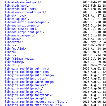
libnetsds-kannel-perl
/
2026-Feb-22 18
libnetsds-perl
/
2026-Feb-22 18
libnetsds-util-perl
/
2026-Feb-15 19
libnetwork-ipv4addr-perl
/
2025-Jul-18 10
libnetx-java
/
2023-Apr-27 22
libnetxap-perl
/
2025-Jul-21 10
libnews-article-nocem-perl
/
2025-Jul-20 10
libnews-article-perl
/
2025-Jul-16 16
libnews-newsrc-perl
/
2025-Jul-16 22
libnews-nntpclient-perl
/
2025-Jul-18 10
libnews-scan-perl
/
2025-Jul-18 10
libnewuoa
/
2026-Apr-25 04
libnexstar
/
2026-May-02 04
libnfc
/
2026-Mar-09 21
libnfnetlink
/
2026-Apr-24 10
libnfo
/
2026-Jan-11 09
libnfs
/
2026-Jul-24 00
libnfsidmap-regex
/
2025-Jul-26 16
libnfsidmap
/
2025-Jul-29 16
libnftnl
/
2026-May-02 04
libnginx-mod-http-auth-jwt
/
2026-Aug-01 13
libnginx-mod-http-auth-pam
/
2026-Aug-01 12
libnginx-mod-http-auth-spnego
/
2026-Aug-01 12
libnginx-mod-http-brotli
/
2026-Aug-01 13
libnginx-mod-http-cache-purge
/
2026-Aug-01 13
libnginx-mod-http-dav-ext
/
2026-Aug-01 13
libnginx-mod-http-echo
/
2026-Aug-06 22
libnginx-mod-http-eval
/
2026-Aug-01 13
libnginx-mod-http-fancyindex
/
2026-Aug-01 13
libnginx-mod-http-geoip2
/
2026-Aug-01 13
libnginx-mod-http-headers-more-filter
/
2026-Aug-06 22
libnginx-mod-http-hmac-secure-link
/
2026-Aug-01 13