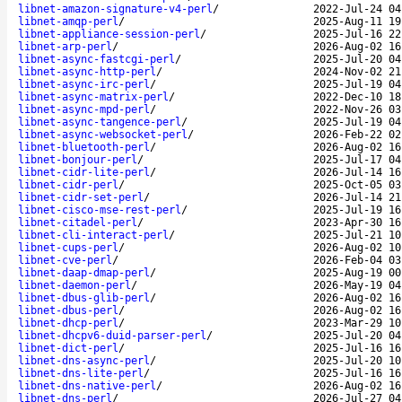
libnet-amazon-signature-v4-perl
/
2022-Jul-24 04
libnet-amqp-perl
/
2025-Aug-11 19
libnet-appliance-session-perl
/
2025-Jul-16 22
libnet-arp-perl
/
2026-Aug-02 16
libnet-async-fastcgi-perl
/
2025-Jul-20 04
libnet-async-http-perl
/
2024-Nov-02 21
libnet-async-irc-perl
/
2025-Jul-19 04
libnet-async-matrix-perl
/
2022-Dec-10 18
libnet-async-mpd-perl
/
2022-Nov-26 03
libnet-async-tangence-perl
/
2025-Jul-19 04
libnet-async-websocket-perl
/
2026-Feb-22 02
libnet-bluetooth-perl
/
2026-Aug-02 16
libnet-bonjour-perl
/
2025-Jul-17 04
libnet-cidr-lite-perl
/
2026-Jul-14 16
libnet-cidr-perl
/
2025-Oct-05 03
libnet-cidr-set-perl
/
2026-Jul-14 21
libnet-cisco-mse-rest-perl
/
2025-Jul-19 16
libnet-citadel-perl
/
2023-Apr-30 16
libnet-cli-interact-perl
/
2025-Jul-21 10
libnet-cups-perl
/
2026-Aug-02 10
libnet-cve-perl
/
2026-Feb-04 03
libnet-daap-dmap-perl
/
2025-Aug-19 00
libnet-daemon-perl
/
2026-May-19 04
libnet-dbus-glib-perl
/
2026-Aug-02 16
libnet-dbus-perl
/
2026-Aug-02 16
libnet-dhcp-perl
/
2023-Mar-29 10
libnet-dhcpv6-duid-parser-perl
/
2025-Jul-20 04
libnet-dict-perl
/
2025-Jul-16 16
libnet-dns-async-perl
/
2025-Jul-20 10
libnet-dns-lite-perl
/
2025-Jul-16 16
libnet-dns-native-perl
/
2026-Aug-02 16
libnet-dns-perl
/
2026-Jul-27 04