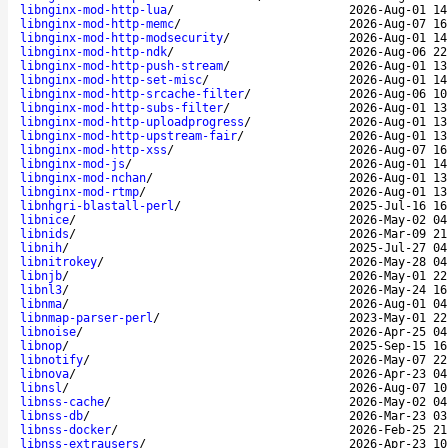
libnginx-mod-http-lua
/
2026-Aug-01 14
libnginx-mod-http-memc
/
2026-Aug-07 16
libnginx-mod-http-modsecurity
/
2026-Aug-01 14
libnginx-mod-http-ndk
/
2026-Aug-06 22
libnginx-mod-http-push-stream
/
2026-Aug-01 13
libnginx-mod-http-set-misc
/
2026-Aug-01 14
libnginx-mod-http-srcache-filter
/
2026-Aug-06 10
libnginx-mod-http-subs-filter
/
2026-Aug-01 13
libnginx-mod-http-uploadprogress
/
2026-Aug-01 13
libnginx-mod-http-upstream-fair
/
2026-Aug-01 13
libnginx-mod-http-xss
/
2026-Aug-07 16
libnginx-mod-js
/
2026-Aug-01 14
libnginx-mod-nchan
/
2026-Aug-01 13
libnginx-mod-rtmp
/
2026-Aug-01 13
libnhgri-blastall-perl
/
2025-Jul-16 16
libnice
/
2026-May-02 04
libnids
/
2026-Mar-09 21
libnih
/
2025-Jul-27 04
libnitrokey
/
2026-May-28 04
libnjb
/
2026-May-01 22
libnl3
/
2026-May-24 16
libnma
/
2026-Aug-01 04
libnmap-parser-perl
/
2023-May-01 22
libnoise
/
2026-Apr-25 04
libnop
/
2025-Sep-15 16
libnotify
/
2026-May-07 22
libnova
/
2026-Apr-23 04
libnsl
/
2026-Aug-07 10
libnss-cache
/
2026-May-02 04
libnss-db
/
2026-Mar-23 03
libnss-docker
/
2026-Feb-25 21
libnss-extrausers
/
2026-Apr-23 10