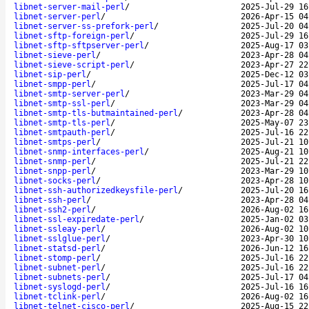
libnet-server-mail-perl
/
2025-Jul-29 16
libnet-server-perl
/
2026-Apr-15 04
libnet-server-ss-prefork-perl
/
2025-Jul-20 04
libnet-sftp-foreign-perl
/
2025-Jul-29 16
libnet-sftp-sftpserver-perl
/
2025-Aug-17 03
libnet-sieve-perl
/
2023-Apr-28 04
libnet-sieve-script-perl
/
2023-Apr-27 22
libnet-sip-perl
/
2025-Dec-12 03
libnet-smpp-perl
/
2025-Jul-17 04
libnet-smtp-server-perl
/
2023-Mar-29 04
libnet-smtp-ssl-perl
/
2023-Mar-29 04
libnet-smtp-tls-butmaintained-perl
/
2023-Apr-28 04
libnet-smtp-tls-perl
/
2025-May-07 23
libnet-smtpauth-perl
/
2025-Jul-16 22
libnet-smtps-perl
/
2025-Jul-21 10
libnet-snmp-interfaces-perl
/
2025-Aug-21 10
libnet-snmp-perl
/
2025-Jul-21 22
libnet-snpp-perl
/
2023-Mar-29 10
libnet-socks-perl
/
2023-Apr-28 10
libnet-ssh-authorizedkeysfile-perl
/
2025-Jul-20 16
libnet-ssh-perl
/
2023-Apr-28 04
libnet-ssh2-perl
/
2026-Aug-02 16
libnet-ssl-expiredate-perl
/
2025-Jan-02 03
libnet-ssleay-perl
/
2026-Aug-02 10
libnet-sslglue-perl
/
2023-Apr-30 10
libnet-statsd-perl
/
2026-Jun-12 16
libnet-stomp-perl
/
2025-Jul-16 22
libnet-subnet-perl
/
2025-Jul-16 22
libnet-subnets-perl
/
2025-Jul-17 04
libnet-syslogd-perl
/
2025-Jul-16 16
libnet-tclink-perl
/
2026-Aug-02 16
libnet-telnet-cisco-perl
/
2025-Aug-15 22