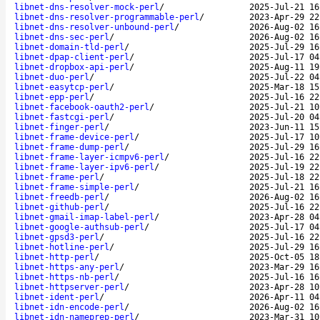
libnet-dns-resolver-mock-perl
/
2025-Jul-21 16
libnet-dns-resolver-programmable-perl
/
2023-Apr-29 22
libnet-dns-resolver-unbound-perl
/
2026-Aug-02 16
libnet-dns-sec-perl
/
2026-Aug-02 16
libnet-domain-tld-perl
/
2025-Jul-29 16
libnet-dpap-client-perl
/
2025-Jul-17 04
libnet-dropbox-api-perl
/
2025-Aug-11 19
libnet-duo-perl
/
2025-Jul-22 04
libnet-easytcp-perl
/
2025-Mar-18 15
libnet-epp-perl
/
2025-Jul-16 22
libnet-facebook-oauth2-perl
/
2025-Jul-21 10
libnet-fastcgi-perl
/
2025-Jul-20 04
libnet-finger-perl
/
2023-Jun-11 15
libnet-frame-device-perl
/
2025-Jul-17 10
libnet-frame-dump-perl
/
2025-Jul-29 16
libnet-frame-layer-icmpv6-perl
/
2025-Jul-16 22
libnet-frame-layer-ipv6-perl
/
2025-Jul-19 22
libnet-frame-perl
/
2025-Jul-18 22
libnet-frame-simple-perl
/
2025-Jul-21 16
libnet-freedb-perl
/
2026-Aug-02 16
libnet-github-perl
/
2025-Jul-16 22
libnet-gmail-imap-label-perl
/
2023-Apr-28 04
libnet-google-authsub-perl
/
2025-Jul-17 04
libnet-gpsd3-perl
/
2025-Jul-16 22
libnet-hotline-perl
/
2025-Jul-29 16
libnet-http-perl
/
2025-Oct-05 18
libnet-https-any-perl
/
2023-Mar-29 16
libnet-https-nb-perl
/
2025-Jul-16 16
libnet-httpserver-perl
/
2023-Apr-28 10
libnet-ident-perl
/
2026-Apr-11 04
libnet-idn-encode-perl
/
2026-Aug-02 16
libnet-idn-nameprep-perl
/
2023-Mar-31 10