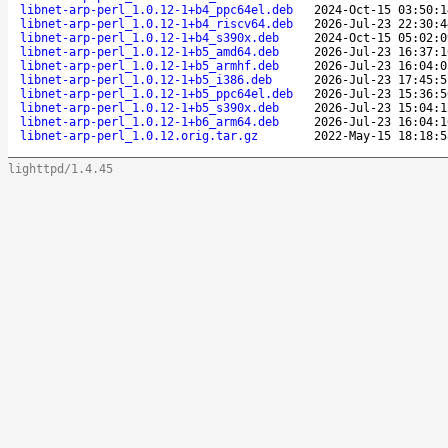
libnet-arp-perl_1.0.12-1+b4_ppc64el.deb
2024-Oct-15 03:50:1
libnet-arp-perl_1.0.12-1+b4_riscv64.deb
2026-Jul-23 22:30:4
libnet-arp-perl_1.0.12-1+b4_s390x.deb
2024-Oct-15 05:02:0
libnet-arp-perl_1.0.12-1+b5_amd64.deb
2026-Jul-23 16:37:1
libnet-arp-perl_1.0.12-1+b5_armhf.deb
2026-Jul-23 16:04:0
libnet-arp-perl_1.0.12-1+b5_i386.deb
2026-Jul-23 17:45:5
libnet-arp-perl_1.0.12-1+b5_ppc64el.deb
2026-Jul-23 15:36:5
libnet-arp-perl_1.0.12-1+b5_s390x.deb
2026-Jul-23 15:04:1
libnet-arp-perl_1.0.12-1+b6_arm64.deb
2026-Jul-23 16:04:1
libnet-arp-perl_1.0.12.orig.tar.gz
2022-May-15 18:18:5
lighttpd/1.4.45