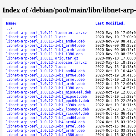
Index of /debian/pool/main/libn/libnet-arp-
Name
↓
Last Modified
:
..
/
libnet-arp-perl_1.0.11-1.debian.tar.xz
2020-May-10 17:00:0
libnet-arp-perl_1.0.11-1.dsc
2020-May-10 17:00:0
libnet-arp-perl_1.0.11-1+b1_amd64.deb
2020-Nov-09 08:41:2
libnet-arp-perl_1.0.11-1+b1_arm64.deb
2020-Nov-09 08:25:3
libnet-arp-perl_1.0.11-1+b1_armhf.deb
2020-Nov-09 09:12:1
libnet-arp-perl_1.0.11-1+b1_i386.deb
2020-Nov-09 08:25:3
libnet-arp-perl_1.0.11.orig.tar.gz
2020-May-10 17:00:0
libnet-arp-perl_1.0.12-1.debian.tar.xz
2022-May-15 18:18:5
libnet-arp-perl_1.0.12-1.dsc
2022-May-15 18:18:5
libnet-arp-perl_1.0.12-1+b1_amd64.deb
2022-Oct-19 16:44:3
libnet-arp-perl_1.0.12-1+b1_arm64.deb
2022-Oct-19 10:41:5
libnet-arp-perl_1.0.12-1+b1_armel.deb
2022-Oct-19 12:27:1
libnet-arp-perl_1.0.12-1+b1_armhf.deb
2022-Oct-19 12:00:3
libnet-arp-perl_1.0.12-1+b1_i386.deb
2022-Oct-19 14:57:1
libnet-arp-perl_1.0.12-1+b1_mips64el.deb
2022-Oct-19 12:00:2
libnet-arp-perl_1.0.12-1+b1_mipsel.deb
2022-Oct-19 11:28:4
libnet-arp-perl_1.0.12-1+b1_ppc64el.deb
2022-Oct-19 22:26:0
libnet-arp-perl_1.0.12-1+b1_s390x.deb
2022-Oct-19 18:11:5
libnet-arp-perl_1.0.12-1+b2_loong64.deb
2026-Jul-23 16:58:4
libnet-arp-perl_1.0.12-1+b3_riscv64.deb
2024-Oct-15 06:43:4
libnet-arp-perl_1.0.12-1+b4_amd64.deb
2024-Oct-15 02:41:5
libnet-arp-perl_1.0.12-1+b4_arm64.deb
2024-Oct-15 03:10:2
libnet-arp-perl_1.0.12-1+b4_armel.deb
2024-Oct-15 04:18:0
libnet-arp-perl_1.0.12-1+b4_armhf.deb
2024-Oct-15 03:39:1
libnet-arp-perl_1.0.12-1+b4_i386.deb
2024-Oct-15 02:47:3