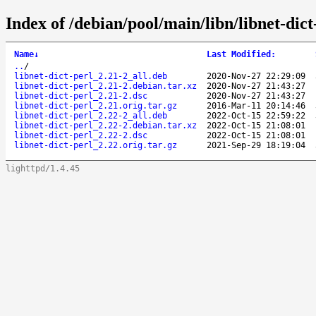
Index of /debian/pool/main/libn/libnet-dict
Name
↓
Last Modified
:
..
/
libnet-dict-perl_2.21-2_all.deb
2020-Nov-27 22:29:09
libnet-dict-perl_2.21-2.debian.tar.xz
2020-Nov-27 21:43:27
libnet-dict-perl_2.21-2.dsc
2020-Nov-27 21:43:27
libnet-dict-perl_2.21.orig.tar.gz
2016-Mar-11 20:14:46
libnet-dict-perl_2.22-2_all.deb
2022-Oct-15 22:59:22
libnet-dict-perl_2.22-2.debian.tar.xz
2022-Oct-15 21:08:01
libnet-dict-perl_2.22-2.dsc
2022-Oct-15 21:08:01
libnet-dict-perl_2.22.orig.tar.gz
2021-Sep-29 18:19:04
lighttpd/1.4.45