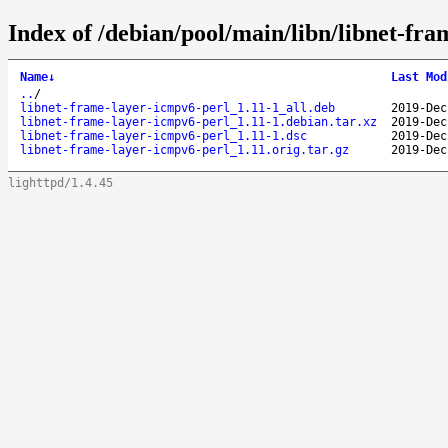
Index of /debian/pool/main/libn/libnet-fra
Name
↓
Last Mod
..
/
libnet-frame-layer-icmpv6-perl_1.11-1_all.deb
2019-Dec
libnet-frame-layer-icmpv6-perl_1.11-1.debian.tar.xz
2019-Dec
libnet-frame-layer-icmpv6-perl_1.11-1.dsc
2019-Dec
libnet-frame-layer-icmpv6-perl_1.11.orig.tar.gz
2019-Dec
lighttpd/1.4.45