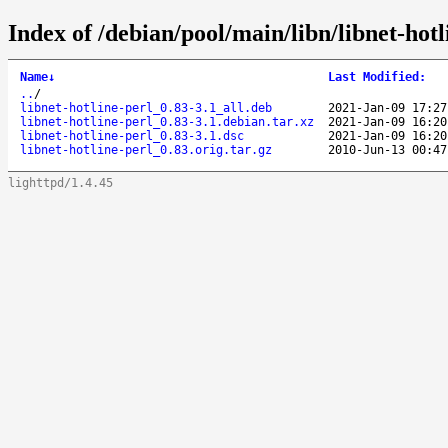
Index of /debian/pool/main/libn/libnet-hotl
Name
↓
Last Modified
:
..
/
libnet-hotline-perl_0.83-3.1_all.deb
2021-Jan-09 17:27
libnet-hotline-perl_0.83-3.1.debian.tar.xz
2021-Jan-09 16:20
libnet-hotline-perl_0.83-3.1.dsc
2021-Jan-09 16:20
libnet-hotline-perl_0.83.orig.tar.gz
2010-Jun-13 00:47
lighttpd/1.4.45