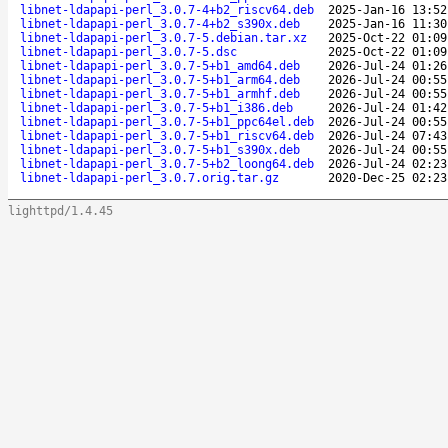
libnet-ldapapi-perl_3.0.7-4+b2_riscv64.deb
2025-Jan-16 13:52
libnet-ldapapi-perl_3.0.7-4+b2_s390x.deb
2025-Jan-16 11:30
libnet-ldapapi-perl_3.0.7-5.debian.tar.xz
2025-Oct-22 01:09
libnet-ldapapi-perl_3.0.7-5.dsc
2025-Oct-22 01:09
libnet-ldapapi-perl_3.0.7-5+b1_amd64.deb
2026-Jul-24 01:26
libnet-ldapapi-perl_3.0.7-5+b1_arm64.deb
2026-Jul-24 00:55
libnet-ldapapi-perl_3.0.7-5+b1_armhf.deb
2026-Jul-24 00:55
libnet-ldapapi-perl_3.0.7-5+b1_i386.deb
2026-Jul-24 01:42
libnet-ldapapi-perl_3.0.7-5+b1_ppc64el.deb
2026-Jul-24 00:55
libnet-ldapapi-perl_3.0.7-5+b1_riscv64.deb
2026-Jul-24 07:43
libnet-ldapapi-perl_3.0.7-5+b1_s390x.deb
2026-Jul-24 00:55
libnet-ldapapi-perl_3.0.7-5+b2_loong64.deb
2026-Jul-24 02:23
libnet-ldapapi-perl_3.0.7.orig.tar.gz
2020-Dec-25 02:23
lighttpd/1.4.45