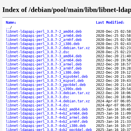
Index of /debian/pool/main/libn/libnet-ldap
Name
↓
Last Modified
:
..
/
libnet-ldapapi-perl_3.0.7-2_amd64.deb
2020-Dec-25 02:58
libnet-ldapapi-perl_3.0.7-2_arm64.deb
2020-Dec-25 02:58
libnet-ldapapi-perl_3.0.7-2_armhf.deb
2020-Dec-25 02:58
libnet-ldapapi-perl_3.0.7-2_i386.deb
2020-Dec-25 02:43
libnet-ldapapi-perl_3.0.7-2.debian.tar.xz
2020-Dec-25 02:23
libnet-ldapapi-perl_3.0.7-2.dsc
2020-Dec-25 02:23
libnet-ldapapi-perl_3.0.7-3_amd64.deb
2022-Dec-20 21:40
libnet-ldapapi-perl_3.0.7-3_arm64.deb
2022-Dec-20 19:58
libnet-ldapapi-perl_3.0.7-3_armel.deb
2022-Dec-20 18:57
libnet-ldapapi-perl_3.0.7-3_armhf.deb
2022-Dec-20 19:28
libnet-ldapapi-perl_3.0.7-3_i386.deb
2022-Dec-20 19:12
libnet-ldapapi-perl_3.0.7-3_mips64el.deb
2022-Dec-20 21:30
libnet-ldapapi-perl_3.0.7-3_mipsel.deb
2022-Dec-20 19:43
libnet-ldapapi-perl_3.0.7-3_ppc64el.deb
2022-Dec-20 21:14
libnet-ldapapi-perl_3.0.7-3_s390x.deb
2022-Dec-20 20:54
libnet-ldapapi-perl_3.0.7-3.debian.tar.xz
2022-Dec-20 18:06
libnet-ldapapi-perl_3.0.7-3.dsc
2022-Dec-20 18:06
libnet-ldapapi-perl_3.0.7-4.debian.tar.xz
2024-Apr-07 06:05
libnet-ldapapi-perl_3.0.7-4.dsc
2024-Apr-07 06:05
libnet-ldapapi-perl_3.0.7-4+b2_amd64.deb
2025-Jan-16 10:48
libnet-ldapapi-perl_3.0.7-4+b2_arm64.deb
2025-Jan-16 11:09
libnet-ldapapi-perl_3.0.7-4+b2_armel.deb
2025-Jan-16 10:42
libnet-ldapapi-perl_3.0.7-4+b2_armhf.deb
2025-Jan-16 21:33
libnet-ldapapi-perl_3.0.7-4+b2_i386.deb
2025-Jan-16 10:37
libnet-ldapapi-perl_3.0.7-4+b2_ppc64el.deb
2025-Jan-16 10:37