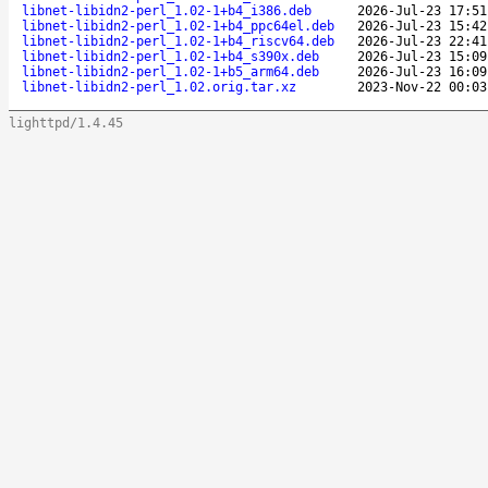
libnet-libidn2-perl_1.02-1+b4_i386.deb
2026-Jul-23 17:51
libnet-libidn2-perl_1.02-1+b4_ppc64el.deb
2026-Jul-23 15:42
libnet-libidn2-perl_1.02-1+b4_riscv64.deb
2026-Jul-23 22:41
libnet-libidn2-perl_1.02-1+b4_s390x.deb
2026-Jul-23 15:09
libnet-libidn2-perl_1.02-1+b5_arm64.deb
2026-Jul-23 16:09
libnet-libidn2-perl_1.02.orig.tar.xz
2023-Nov-22 00:03
lighttpd/1.4.45