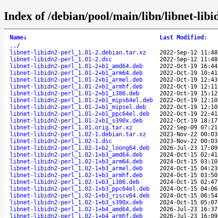
Index of /debian/pool/main/libn/libnet-libi
Name
↓
Last Modified
:
..
/
libnet-libidn2-perl_1.01-2.debian.tar.xz
2022-Sep-12 11:48
libnet-libidn2-perl_1.01-2.dsc
2022-Sep-12 11:48
libnet-libidn2-perl_1.01-2+b1_amd64.deb
2022-Oct-19 16:44
libnet-libidn2-perl_1.01-2+b1_arm64.deb
2022-Oct-19 10:41
libnet-libidn2-perl_1.01-2+b1_armel.deb
2022-Oct-19 12:43
libnet-libidn2-perl_1.01-2+b1_armhf.deb
2022-Oct-19 12:11
libnet-libidn2-perl_1.01-2+b1_i386.deb
2022-Oct-19 15:12
libnet-libidn2-perl_1.01-2+b1_mips64el.deb
2022-Oct-19 12:10
libnet-libidn2-perl_1.01-2+b1_mipsel.deb
2022-Oct-19 12:10
libnet-libidn2-perl_1.01-2+b1_ppc64el.deb
2022-Oct-19 22:41
libnet-libidn2-perl_1.01-2+b1_s390x.deb
2022-Oct-19 18:17
libnet-libidn2-perl_1.01.orig.tar.xz
2022-Sep-09 07:21
libnet-libidn2-perl_1.02-1.debian.tar.xz
2023-Nov-22 00:03
libnet-libidn2-perl_1.02-1.dsc
2023-Nov-22 00:03
libnet-libidn2-perl_1.02-1+b2_loong64.deb
2026-Jul-23 17:09
libnet-libidn2-perl_1.02-1+b3_amd64.deb
2024-Oct-15 02:41
libnet-libidn2-perl_1.02-1+b3_arm64.deb
2024-Oct-15 03:10
libnet-libidn2-perl_1.02-1+b3_armel.deb
2024-Oct-15 04:23
libnet-libidn2-perl_1.02-1+b3_armhf.deb
2024-Oct-15 03:50
libnet-libidn2-perl_1.02-1+b3_i386.deb
2024-Oct-15 02:47
libnet-libidn2-perl_1.02-1+b3_ppc64el.deb
2024-Oct-15 04:06
libnet-libidn2-perl_1.02-1+b3_riscv64.deb
2024-Oct-15 06:54
libnet-libidn2-perl_1.02-1+b3_s390x.deb
2024-Oct-15 05:07
libnet-libidn2-perl_1.02-1+b4_amd64.deb
2026-Jul-23 16:37
libnet-libidn2-perl_1.02-1+b4_armhf.deb
2026-Jul-23 16:09