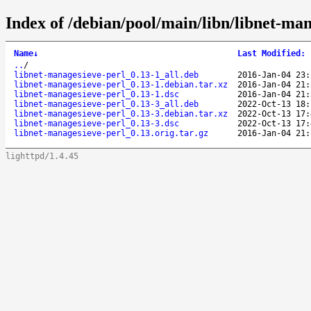
Index of /debian/pool/main/libn/libnet-man
Name
↓
Last Modified
:
..
/
libnet-managesieve-perl_0.13-1_all.deb
2016-Jan-04 23:
libnet-managesieve-perl_0.13-1.debian.tar.xz
2016-Jan-04 21:
libnet-managesieve-perl_0.13-1.dsc
2016-Jan-04 21:
libnet-managesieve-perl_0.13-3_all.deb
2022-Oct-13 18:
libnet-managesieve-perl_0.13-3.debian.tar.xz
2022-Oct-13 17:
libnet-managesieve-perl_0.13-3.dsc
2022-Oct-13 17:
libnet-managesieve-perl_0.13.orig.tar.gz
2016-Jan-04 21:
lighttpd/1.4.45