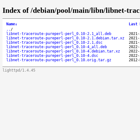
Index of /debian/pool/main/libn/libnet-tra
Name
↓
Last 
..
/
libnet-traceroute-pureperl-perl_0.10-2.1_all.deb
2021-
libnet-traceroute-pureperl-perl_0.10-2.1.debian.tar.xz
2021-
libnet-traceroute-pureperl-perl_0.10-2.1.dsc
2021-
libnet-traceroute-pureperl-perl_0.10-4_all.deb
2022-
libnet-traceroute-pureperl-perl_0.10-4.debian.tar.xz
2022-
libnet-traceroute-pureperl-perl_0.10-4.dsc
2022-
libnet-traceroute-pureperl-perl_0.10.orig.tar.gz
2012-
lighttpd/1.4.45