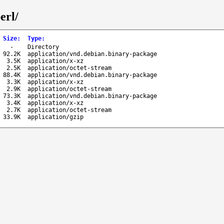
erl/
Size
:
Type
:
-
Directory
92.2K
application/vnd.debian.binary-package
3.5K
application/x-xz
2.5K
application/octet-stream
88.4K
application/vnd.debian.binary-package
3.3K
application/x-xz
2.9K
application/octet-stream
73.3K
application/vnd.debian.binary-package
3.4K
application/x-xz
2.7K
application/octet-stream
33.9K
application/gzip