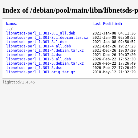
Index of /debian/pool/main/libn/libnetsds-p
Name
↓
Last Modified
:
..
/
libnetsds-perl_1.301-3.1_all.deb
2021-Jan-08 04:11:36
libnetsds-perl_1.301-3.1.debian.tar.xz
2021-Jan-08 02:50:52
libnetsds-perl_1.301-3.1.dsc
2021-Jan-08 02:50:52
libnetsds-perl_1.301-4_all.deb
2021-Dec-26 19:27:23
libnetsds-perl_1.301-4.debian.tar.xz
2021-Dec-26 19:07:20
libnetsds-perl_1.301-4.dsc
2021-Dec-26 19:07:20
libnetsds-perl_1.301-5_all.deb
2026-Feb-22 17:52:30
libnetsds-perl_1.301-5.debian.tar.xz
2026-Feb-22 17:26:49
libnetsds-perl_1.301-5.dsc
2026-Feb-22 17:26:49
libnetsds-perl_1.301.orig.tar.gz
2010-May-12 21:32:29
lighttpd/1.4.45