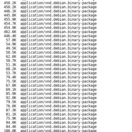
450.2K
application/vnd.debian.binary-package
450.2K
application/vnd.debian.binary-package
446.1K
application/vnd.debian.binary-package
445.8K
application/vnd.debian.binary-package
455.9K
application/vnd.debian.binary-package
454.7K
application/vnd.debian.binary-package
454.9K
application/vnd.debian.binary-package
462.6K
application/vnd.debian.binary-package
446.4K
application/vnd.debian.binary-package
57.8K
application/vnd.debian.binary-package
54.9K
application/vnd.debian.binary-package
49.5K
application/vnd.debian.binary-package
50.5K
application/vnd.debian.binary-package
62.6K
application/vnd.debian.binary-package
50.7K
application/vnd.debian.binary-package
51.3K
application/vnd.debian.binary-package
68.2K
application/vnd.debian.binary-package
53.7K
application/vnd.debian.binary-package
79.4K
application/vnd.debian.binary-package
75.5K
application/vnd.debian.binary-package
67.8K
application/vnd.debian.binary-package
69.1K
application/vnd.debian.binary-package
85.9K
application/vnd.debian.binary-package
92.0K
application/vnd.debian.binary-package
79.5K
application/vnd.debian.binary-package
76.0K
application/vnd.debian.binary-package
87.3K
application/vnd.debian.binary-package
81.1K
application/vnd.debian.binary-package
75.9K
application/vnd.debian.binary-package
94.0K
application/vnd.debian.binary-package
84.4K
application/vnd.debian.binary-package
100.0K
application/vnd.debian.binary-package