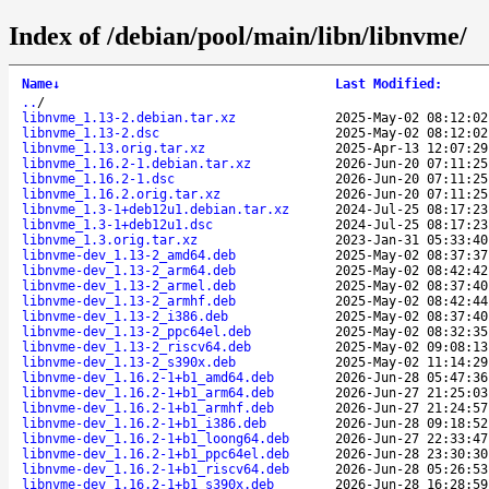
Index of /debian/pool/main/libn/libnvme/
Name
↓
Last Modified
:
..
/
libnvme_1.13-2.debian.tar.xz
2025-May-02 08:12:02
libnvme_1.13-2.dsc
2025-May-02 08:12:02
libnvme_1.13.orig.tar.xz
2025-Apr-13 12:07:29
libnvme_1.16.2-1.debian.tar.xz
2026-Jun-20 07:11:25
libnvme_1.16.2-1.dsc
2026-Jun-20 07:11:25
libnvme_1.16.2.orig.tar.xz
2026-Jun-20 07:11:25
libnvme_1.3-1+deb12u1.debian.tar.xz
2024-Jul-25 08:17:23
libnvme_1.3-1+deb12u1.dsc
2024-Jul-25 08:17:23
libnvme_1.3.orig.tar.xz
2023-Jan-31 05:33:40
libnvme-dev_1.13-2_amd64.deb
2025-May-02 08:37:37
libnvme-dev_1.13-2_arm64.deb
2025-May-02 08:42:42
libnvme-dev_1.13-2_armel.deb
2025-May-02 08:37:40
libnvme-dev_1.13-2_armhf.deb
2025-May-02 08:42:44
libnvme-dev_1.13-2_i386.deb
2025-May-02 08:37:40
libnvme-dev_1.13-2_ppc64el.deb
2025-May-02 08:32:35
libnvme-dev_1.13-2_riscv64.deb
2025-May-02 09:08:13
libnvme-dev_1.13-2_s390x.deb
2025-May-02 11:14:29
libnvme-dev_1.16.2-1+b1_amd64.deb
2026-Jun-28 05:47:36
libnvme-dev_1.16.2-1+b1_arm64.deb
2026-Jun-27 21:25:03
libnvme-dev_1.16.2-1+b1_armhf.deb
2026-Jun-27 21:24:57
libnvme-dev_1.16.2-1+b1_i386.deb
2026-Jun-28 09:18:52
libnvme-dev_1.16.2-1+b1_loong64.deb
2026-Jun-27 22:33:47
libnvme-dev_1.16.2-1+b1_ppc64el.deb
2026-Jun-28 23:30:30
libnvme-dev_1.16.2-1+b1_riscv64.deb
2026-Jun-28 05:26:53
libnvme-dev_1.16.2-1+b1_s390x.deb
2026-Jun-28 16:28:59