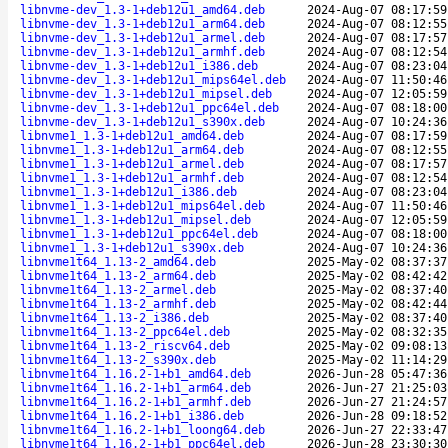
libnvme-dev_1.3-1+deb12u1_amd64.deb
2024-Aug-07 08:17:59
libnvme-dev_1.3-1+deb12u1_arm64.deb
2024-Aug-07 08:12:55
libnvme-dev_1.3-1+deb12u1_armel.deb
2024-Aug-07 08:17:57
libnvme-dev_1.3-1+deb12u1_armhf.deb
2024-Aug-07 08:12:54
libnvme-dev_1.3-1+deb12u1_i386.deb
2024-Aug-07 08:23:04
libnvme-dev_1.3-1+deb12u1_mips64el.deb
2024-Aug-07 11:50:46
libnvme-dev_1.3-1+deb12u1_mipsel.deb
2024-Aug-07 12:05:59
libnvme-dev_1.3-1+deb12u1_ppc64el.deb
2024-Aug-07 08:18:00
libnvme-dev_1.3-1+deb12u1_s390x.deb
2024-Aug-07 10:24:36
libnvme1_1.3-1+deb12u1_amd64.deb
2024-Aug-07 08:17:59
libnvme1_1.3-1+deb12u1_arm64.deb
2024-Aug-07 08:12:55
libnvme1_1.3-1+deb12u1_armel.deb
2024-Aug-07 08:17:57
libnvme1_1.3-1+deb12u1_armhf.deb
2024-Aug-07 08:12:54
libnvme1_1.3-1+deb12u1_i386.deb
2024-Aug-07 08:23:04
libnvme1_1.3-1+deb12u1_mips64el.deb
2024-Aug-07 11:50:46
libnvme1_1.3-1+deb12u1_mipsel.deb
2024-Aug-07 12:05:59
libnvme1_1.3-1+deb12u1_ppc64el.deb
2024-Aug-07 08:18:00
libnvme1_1.3-1+deb12u1_s390x.deb
2024-Aug-07 10:24:36
libnvme1t64_1.13-2_amd64.deb
2025-May-02 08:37:37
libnvme1t64_1.13-2_arm64.deb
2025-May-02 08:42:42
libnvme1t64_1.13-2_armel.deb
2025-May-02 08:37:40
libnvme1t64_1.13-2_armhf.deb
2025-May-02 08:42:44
libnvme1t64_1.13-2_i386.deb
2025-May-02 08:37:40
libnvme1t64_1.13-2_ppc64el.deb
2025-May-02 08:32:35
libnvme1t64_1.13-2_riscv64.deb
2025-May-02 09:08:13
libnvme1t64_1.13-2_s390x.deb
2025-May-02 11:14:29
libnvme1t64_1.16.2-1+b1_amd64.deb
2026-Jun-28 05:47:36
libnvme1t64_1.16.2-1+b1_arm64.deb
2026-Jun-27 21:25:03
libnvme1t64_1.16.2-1+b1_armhf.deb
2026-Jun-27 21:24:57
libnvme1t64_1.16.2-1+b1_i386.deb
2026-Jun-28 09:18:52
libnvme1t64_1.16.2-1+b1_loong64.deb
2026-Jun-27 22:33:47
libnvme1t64_1.16.2-1+b1_ppc64el.deb
2026-Jun-28 23:30:30