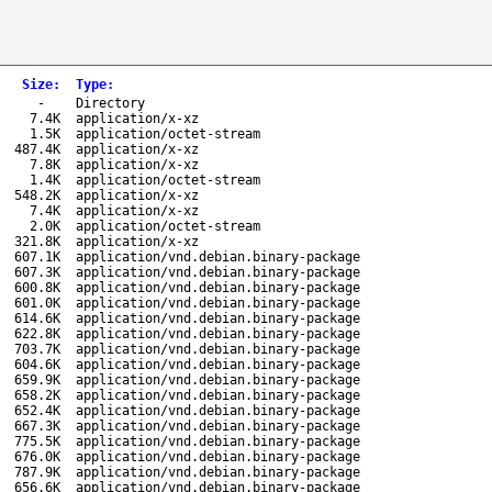
Size
:
Type
:
-
Directory
7.4K
application/x-xz
1.5K
application/octet-stream
487.4K
application/x-xz
7.8K
application/x-xz
1.4K
application/octet-stream
548.2K
application/x-xz
7.4K
application/x-xz
2.0K
application/octet-stream
321.8K
application/x-xz
607.1K
application/vnd.debian.binary-package
607.3K
application/vnd.debian.binary-package
600.8K
application/vnd.debian.binary-package
601.0K
application/vnd.debian.binary-package
614.6K
application/vnd.debian.binary-package
622.8K
application/vnd.debian.binary-package
703.7K
application/vnd.debian.binary-package
604.6K
application/vnd.debian.binary-package
659.9K
application/vnd.debian.binary-package
658.2K
application/vnd.debian.binary-package
652.4K
application/vnd.debian.binary-package
667.3K
application/vnd.debian.binary-package
775.5K
application/vnd.debian.binary-package
676.0K
application/vnd.debian.binary-package
787.9K
application/vnd.debian.binary-package
656.6K
application/vnd.debian.binary-package