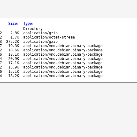
Size
:
Type
:
-
Directory
2
2.8K
application/gzip
2
1.7K
application/octet-stream
3
275.2K
application/gzip
7
19.3K
application/vnd.debian.binary-package
2
18.6K
application/vnd.debian.binary-package
6
18.1K
application/vnd.debian.binary-package
4
20.9K
application/vnd.debian.binary-package
7
17.1K
application/vnd.debian.binary-package
2
15.9K
application/vnd.debian.binary-package
6
15.1K
application/vnd.debian.binary-package
4
18.2K
application/vnd.debian.binary-package