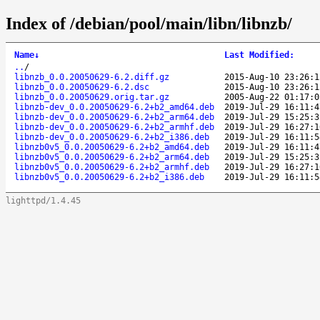
Index of /debian/pool/main/libn/libnzb/
Name
↓
Last Modified
:
..
/
libnzb_0.0.20050629-6.2.diff.gz
2015-Aug-10 23:26:1
libnzb_0.0.20050629-6.2.dsc
2015-Aug-10 23:26:1
libnzb_0.0.20050629.orig.tar.gz
2005-Aug-22 01:17:0
libnzb-dev_0.0.20050629-6.2+b2_amd64.deb
2019-Jul-29 16:11:4
libnzb-dev_0.0.20050629-6.2+b2_arm64.deb
2019-Jul-29 15:25:3
libnzb-dev_0.0.20050629-6.2+b2_armhf.deb
2019-Jul-29 16:27:1
libnzb-dev_0.0.20050629-6.2+b2_i386.deb
2019-Jul-29 16:11:5
libnzb0v5_0.0.20050629-6.2+b2_amd64.deb
2019-Jul-29 16:11:4
libnzb0v5_0.0.20050629-6.2+b2_arm64.deb
2019-Jul-29 15:25:3
libnzb0v5_0.0.20050629-6.2+b2_armhf.deb
2019-Jul-29 16:27:1
libnzb0v5_0.0.20050629-6.2+b2_i386.deb
2019-Jul-29 16:11:5
lighttpd/1.4.45