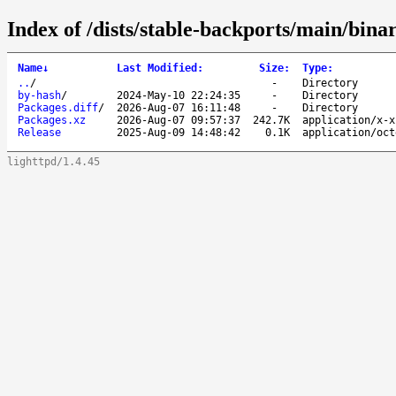
Index of /dists/stable-backports/main/bina
Name
↓
Last Modified
:
Size
:
Type
:
..
/
-
Directory
by-hash
/
2024-May-10 22:24:35
-
Directory
Packages.diff
/
2026-Aug-07 16:11:48
-
Directory
Packages.xz
2026-Aug-07 09:57:37
242.7K
application/x-x
Release
2025-Aug-09 14:48:42
0.1K
application/oct
lighttpd/1.4.45