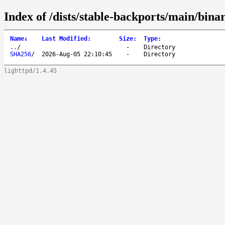
Index of /dists/stable-backports/main/bina
Name
↓
Last Modified
:
Size
:
Type
:
..
/
-
Directory
SHA256
/
2026-Aug-05 22:10:45
-
Directory
lighttpd/1.4.45